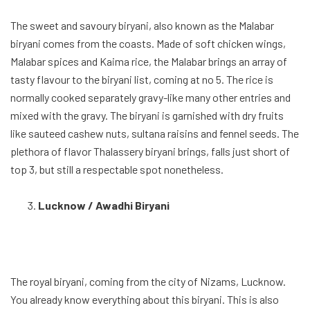
The royal biryani, coming from the city of Nizams, Lucknow.
You already know everything about this biryani. This is also
considered by many stories the first biryani which came during
the Mughal empire. The Lucknow biryani is much softer than
any biryani due to the mild uses of spices which makes it quite
light as a meal. The meat is also cooked really slowly over
hours, so the spices can slowly fuse into it, while it is soft and
tender. The OG biryani comes at no 3 in the list.
Hyderabadi Biryani
One of the most aromatic biryani, the Hyderabadi biryani is a