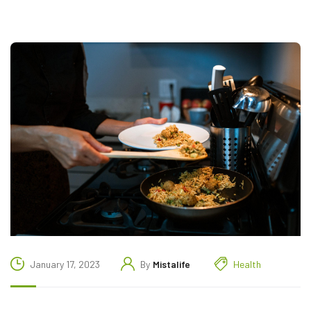
January 17, 2023
By
Mistalife
Health