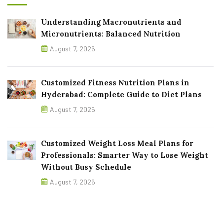
Understanding Macronutrients and
Micronutrients: Balanced Nutrition
August 7, 2026
Customized Fitness Nutrition Plans in
Hyderabad: Complete Guide to Diet Plans
August 7, 2026
Customized Weight Loss Meal Plans for
Professionals: Smarter Way to Lose Weight
Without Busy Schedule
August 7, 2026