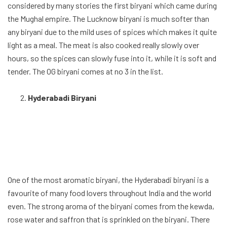
favourite of many food lovers throughout India and the world
even. The strong aroma of the biryani comes from the kewda,
rose water and saffron that is sprinkled on the biryani. There
are actually two kinds of Hyderabadi biryani the pakka and the
kaccha. The Pakka involves the cooking of the meat and the
basmati rice separately. The kaccha involves taking uncooked
marinated meat and put it in-between basmati rice, followed
by the container is sealed with dough, and the whole thing is
slowly cooked. This gives the true fused aromatic experience.
The flavorsome biryani with strong aroma comes as runner up
in the list. The Hyderabadi Biriyani availability isn’t limited to
the restaurants and
hotel in Hyderbad
, and can be found in
many restaurants throughout India.
Kolkata Biryani