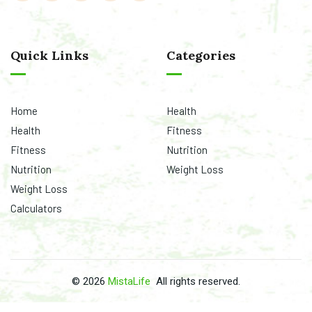
©
2026
MistaLife
All rights reserved.