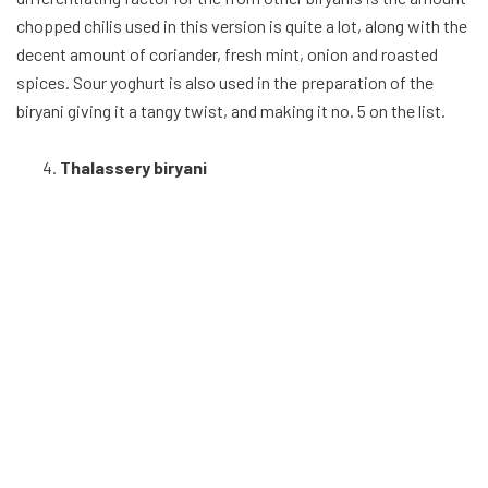
The sweet and savoury biryani, also known as the Malabar
biryani comes from the coasts. Made of soft chicken wings,
Malabar spices and Kaima rice, the Malabar brings an array of
tasty flavour to the biryani list, coming at no 5. The rice is
normally cooked separately gravy-like many other entries and
mixed with the gravy. The biryani is garnished with dry fruits
like sauteed cashew nuts, sultana raisins and fennel seeds. The
plethora of flavor Thalassery biryani brings, falls just short of
top 3, but still a respectable spot nonetheless.
Lucknow / Awadhi Biryani