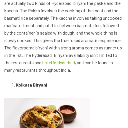
The myth, the legend, the Kolkata biryani. There has been a
debate between the Hyderabadi and Kolkata biryani lovers for a
long time now, on which is better, while both have their merits,
the Kolkata biryani is simply the complete deal. There are
multiple stories behind the creation of the biryani, but one of
the most popular states, the nawabs in Calcutta not being able
to afford meat, tried to recreate their Awadhi biryani. The
biryani cooked with rice with a yoghurt based marinated meat,
the aloo, and boiled egg along with light spices which give it a
slight sweetness and saffron and kewra for the aroma. Striking