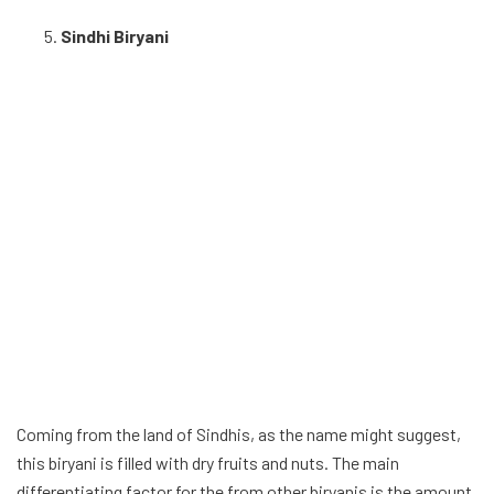
Sindhi Biryani
Coming from the land of Sindhis, as the name might suggest,
this biryani is filled with dry fruits and nuts. The main
differentiating factor for the from other biryanis is the amount
chopped chilis used in this version is quite a lot, along with the
decent amount of coriander, fresh mint, onion and roasted
spices. Sour yoghurt is also used in the preparation of the
biryani giving it a tangy twist, and making it no. 5 on the list.
Thalassery biryani