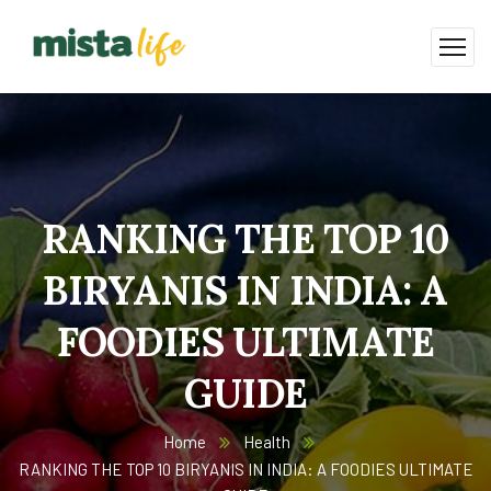
RANKING THE TOP 10
BIRYANIS IN INDIA: A
FOODIES ULTIMATE
GUIDE
Home
Health
RANKING THE TOP 10 BIRYANIS IN INDIA: A FOODIES ULTIMATE