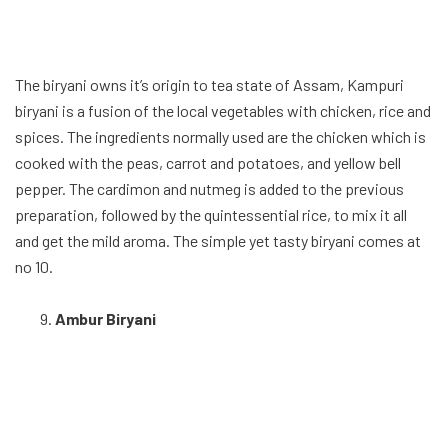
The biryani owns it’s origin to tea state of Assam, Kampuri
biryani is a fusion of the local vegetables with chicken, rice and
spices. The ingredients normally used are the chicken which is
cooked with the peas, carrot and potatoes, and yellow bell
pepper. The cardimon and nutmeg is added to the previous
preparation, followed by the quintessential rice, to mix it all
and get the mild aroma. The simple yet tasty biryani comes at
no 10.
Ambur Biryani