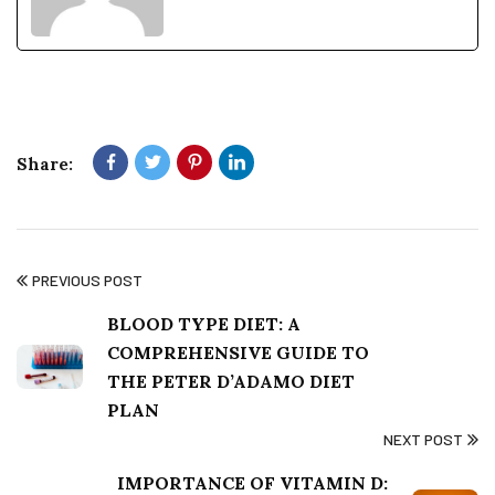
PLAN
NEXT POST
IMPORTANCE OF VITAMIN D:
HOW TO GET IT FROM FOOD
AND SUNLIGHT
Mista Life simplifies wellness and nutrition with practical, easy-