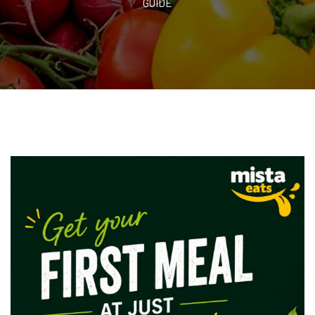
GUIDE