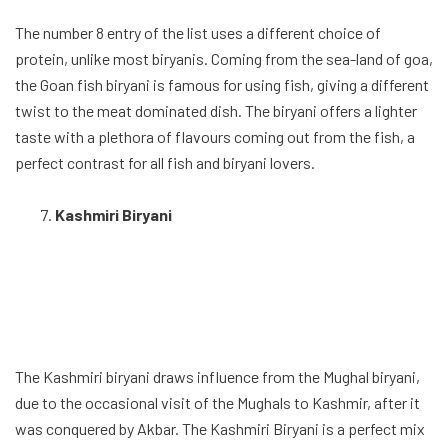
The number 8 entry of the list uses a different choice of
protein, unlike most biryanis. Coming from the sea-land of goa,
the Goan fish biryani is famous for using fish, giving a different
twist to the meat dominated dish. The biryani offers a lighter
taste with a plethora of flavours coming out from the fish, a
perfect contrast for all fish and biryani lovers.
Kashmiri Biryani
The Kashmiri biryani draws influence from the Mughal biryani,
due to the occasional visit of the Mughals to Kashmir, after it
was conquered by Akbar. The Kashmiri Biryani is a perfect mix