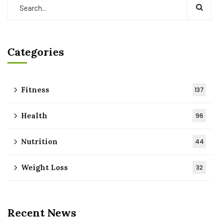
Categories
Fitness
137
Health
96
Nutrition
44
Weight Loss
32
Recent News