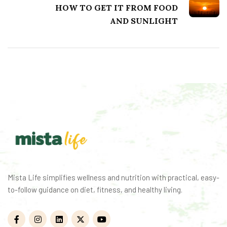
to-follow guidance on diet, fitness, and healthy living.
Quick Links
Categories
Home
Health
Health
Fitness
Fitness
Nutrition
Nutrition
Weight Loss
Weight Loss
Calculators