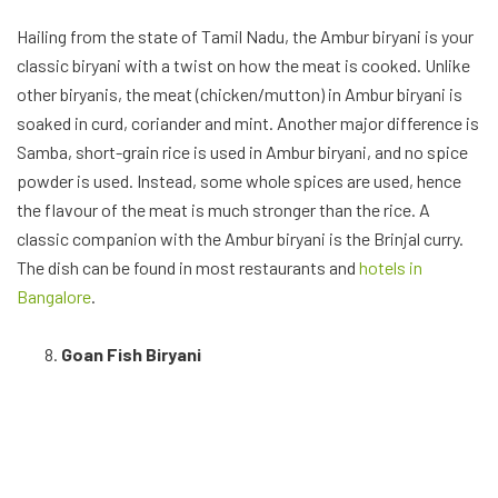
Hailing from the state of Tamil Nadu, the Ambur biryani is your
classic biryani with a twist on how the meat is cooked. Unlike
other biryanis, the meat (chicken/mutton) in Ambur biryani is
soaked in curd, coriander and mint. Another major difference is
Samba, short-grain rice is used in Ambur biryani, and no spice
powder is used. Instead, some whole spices are used, hence
the flavour of the meat is much stronger than the rice. A
classic companion with the Ambur biryani is the Brinjal curry.
The dish can be found in most restaurants and
hotels in
Bangalore
.
Goan Fish Biryani