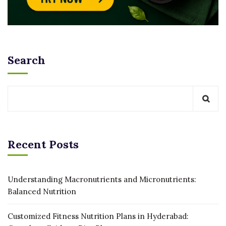
Search
Recent Posts
Understanding Macronutrients and Micronutrients:
Balanced Nutrition
Customized Fitness Nutrition Plans in Hyderabad: