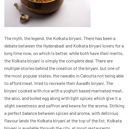
a perfect balance between spices and aroma, with delicious
flavour lands the Kolkata biryani at the top of the list. Kolkata
biryani is available through the city, at most restaurants
and
hotels in Kolkata
.
This was a concise list of Biryanis all over India loved and
adored. The rankings are not absolute and may vary depending
on a personal taste. The article tries to celebrate the beautiful
dish biryani is, in its all greatness. Biryanis is an all-purpose
dish for many, and biryani lovers can devour a plate of biryani at
any time, let it be at
couple friendly hotel in Mumbai
on a
weekend getaway with your partner, or at home after a long
and tiring day of work. Biryani delivers the same bliss always.