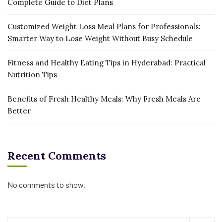
Complete Guide to Diet Plans
Customized Weight Loss Meal Plans for Professionals:
Smarter Way to Lose Weight Without Busy Schedule
Fitness and Healthy Eating Tips in Hyderabad: Practical
Nutrition Tips
Benefits of Fresh Healthy Meals: Why Fresh Meals Are
Better
Recent Comments
No comments to show.