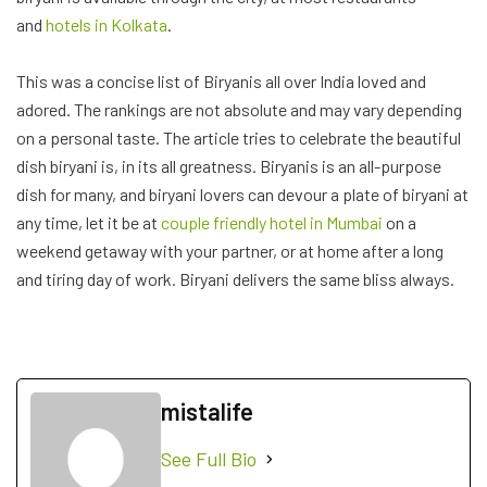
mistalife
See Full Bio
Share:
PREVIOUS POST
BLOOD TYPE DIET: A
COMPREHENSIVE GUIDE TO
THE PETER D’ADAMO DIET