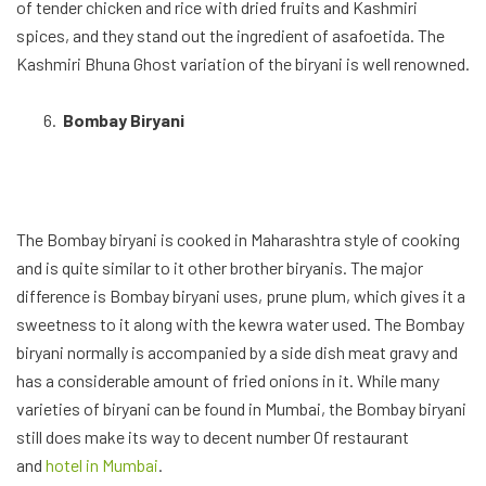
of tender chicken and rice with dried fruits and Kashmiri
spices, and they stand out the ingredient of asafoetida. The
Kashmiri Bhuna Ghost variation of the biryani is well renowned.
Bombay Biryani
The Bombay biryani is cooked in Maharashtra style of cooking
and is quite similar to it other brother biryanis. The major
difference is Bombay biryani uses, prune plum, which gives it a
sweetness to it along with the kewra water used. The Bombay
biryani normally is accompanied by a side dish meat gravy and
has a considerable amount of fried onions in it. While many
varieties of biryani can be found in Mumbai, the Bombay biryani
still does make its way to decent number 0f restaurant
and
hotel in Mumbai
.