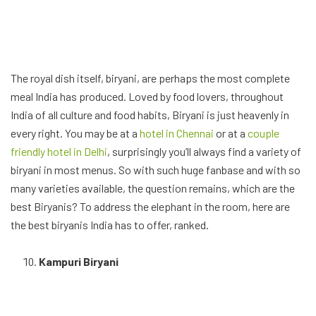
The royal dish itself, biryani, are perhaps the most complete
meal India has produced. Loved by food lovers, throughout
India of all culture and food habits, Biryani is just heavenly in
every right. You may be at a
hotel in Chennai
or at a
couple
friendly hotel in Delhi
, surprisingly you’ll always find a variety of
biryani in most menus. So with such huge fanbase and with so
many varieties available, the question remains, which are the
best Biryanis? To address the elephant in the room, here are
the best biryanis India has to offer, ranked.
Kampuri Biryani