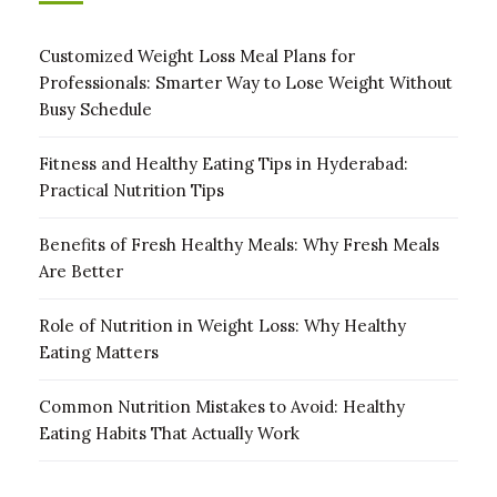
Customized Weight Loss Meal Plans for
Professionals: Smarter Way to Lose Weight Without
Busy Schedule
Fitness and Healthy Eating Tips in Hyderabad:
Practical Nutrition Tips
Benefits of Fresh Healthy Meals: Why Fresh Meals
Are Better
Role of Nutrition in Weight Loss: Why Healthy
Eating Matters
Common Nutrition Mistakes to Avoid: Healthy
Eating Habits That Actually Work