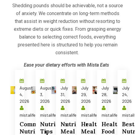
Shedding pounds should be achievable, not a source
of anxiety.
We concentrate on long-term methods
that assist in weight reduction without resorting to
extreme diets or quick fixes. From grasping energy
balance to selecting correct foods, everything
presented here is structured to help you remain
consistent.
Ease your dietary efforts with Mista Eats
August
August
July
July
July
July
4,
3,
31,
29,
28,
24,
2026
2026
2026
2026
2026
2026
mistalife
mistalife
mistalife
mistalife
mistalife
mistali
Common
Nutrition
Nutrition
Healthy
Healthy
Best
Nutrition
Tips
Meal
Meal
Food
Nutr