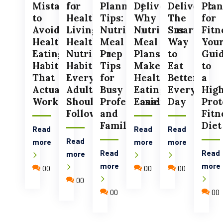
Mistakes
for
Planning
Delivery:
Delivery:
Plan
to
Healthy
Tips:
Why
The
for
Avoid:
Living:
Nutrition
Nutritious
Smart
Fitn
Healthy
Healthy
Meal
Meal
Way
You
Eating
Nutrition
Prep
Plans
to
Gui
Habits
Habits
Tips
Make
Eat
to
That
Every
for
Healthy
Better
a
Actually
Adult
Busy
Eating
Every
Hig
Work
Should
Professionals
Easier
Day
Prot
Follow
and
Fitn
Families
Diet
Read
Read
Read
Read
more
more
more
Read
Read
more
more
more
00
00
00
00
00
00