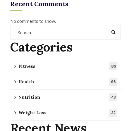
Recent Comments
No comments to show.
Categories
Fitness
136
Health
96
Nutrition
43
Weight Loss
32
Recent News