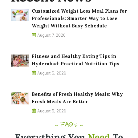
Customized Weight Loss Meal Plans for
Professionals: Smarter Way to Lose
Weight Without Busy Schedule
August 7, 2026
Fitness and Healthy Eating Tips in
Hyderabad: Practical Nutrition Tips
August 5, 2026
Benefits of Fresh Healthy Meals: Why
Fresh Meals Are Better
August 5, 2026
FAQ's
~
~
Everything You
Need
To