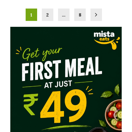
1
2
…
8