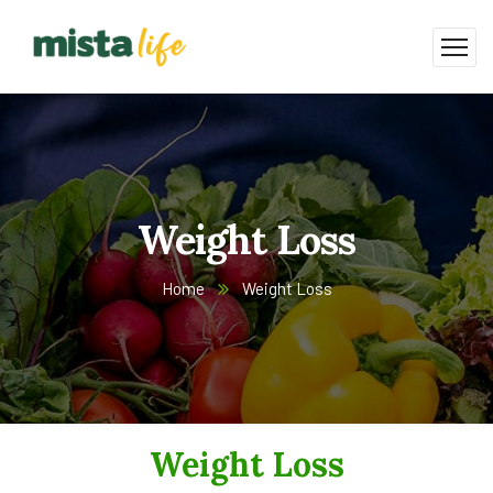
Weight Loss
Home
Weight Loss
Weight Loss