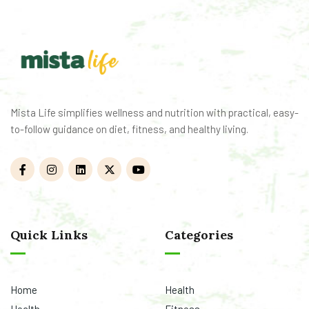
Mista Life simplifies wellness and nutrition with practical, easy-
to-follow guidance on diet, fitness, and healthy living.
Quick Links
Categories
Home
Health