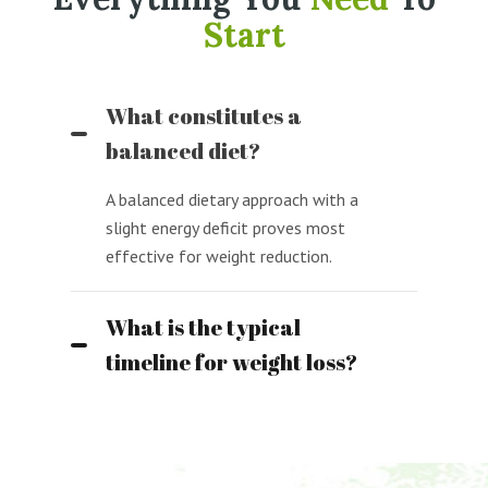
Start
What constitutes a
balanced diet?
A balanced dietary approach with a
slight energy deficit proves most
effective for weight reduction.
What is the typical
timeline for weight loss?