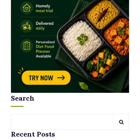
Search
Recent Posts