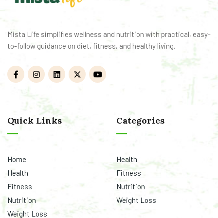
Mista Life simplifies wellness and nutrition with practical, easy-
to-follow guidance on diet, fitness, and healthy living.
Quick Links
Categories
Home
Health
Health
Fitness
Fitness
Nutrition
Nutrition
Weight Loss
Weight Loss