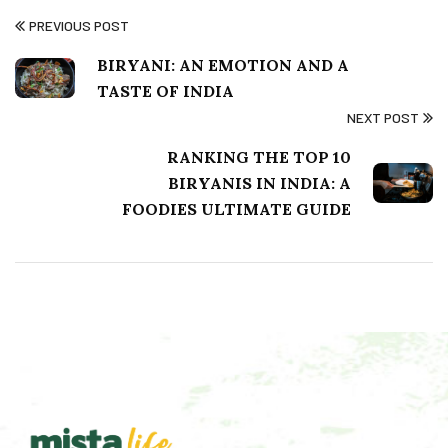
PREVIOUS POST
BIRYANI: AN EMOTION AND A
TASTE OF INDIA
NEXT POST
RANKING THE TOP 10
BIRYANIS IN INDIA: A
FOODIES ULTIMATE GUIDE