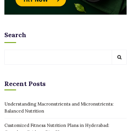
Search
Recent Posts
Understanding Macronutrients and Micronutrients:
Balanced Nutrition
Customized Fitness Nutrition Plans in Hyderabad: