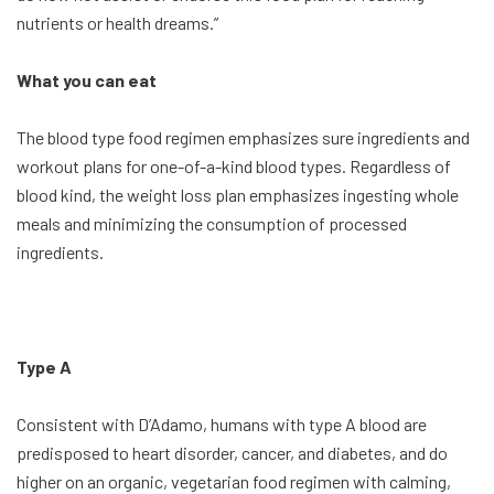
nutrients or health dreams.”
What you can eat
The blood type food regimen emphasizes sure ingredients and
workout plans for one-of-a-kind blood types. Regardless of
blood kind, the weight loss plan emphasizes ingesting whole
meals and minimizing the consumption of processed
ingredients.
Type A
Consistent with D’Adamo, humans with type A blood are
predisposed to heart disorder, cancer, and diabetes, and do
higher on an organic, vegetarian food regimen with calming,