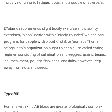
inclusive of chronic fatigue, lupus, and a couple of sclerosis.
D’Adamo recommends slight bodily exercise and stability
exercises, in conjunction with a “nicely-rounded” weight loss
program, for people with blood kind B, or “nomads.” human
beings in this organization ought to eat a quite varied eating
regimen consisting of culmination and veggies, grains, beans,
legumes, meat, poultry, fish, eggs, and dairy, however keep
away from nuts and seeds.
Type AB
Humans with kind AB blood are greater biologically complex