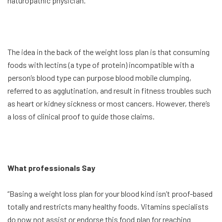
naturopathic physician.
The idea in the back of the weight loss plan is that consuming
foods with lectins (a type of protein) incompatible with a
person’s blood type can purpose blood mobile clumping,
referred to as agglutination, and result in fitness troubles such
as heart or kidney sickness or most cancers. However, there’s
a loss of clinical proof to guide those claims.
What professionals Say
“Basing a weight loss plan for your blood kind isn’t proof-based
totally and restricts many healthy foods. Vitamins specialists
do now not assist or endorse this food plan for reaching