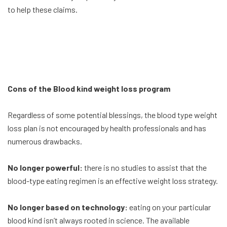
to help these claims.
Cons of the Blood kind weight loss program
Regardless of some potential blessings, the blood type weight
loss plan is not encouraged by health professionals and has
numerous drawbacks.
No longer powerful:
there is no studies to assist that the
blood-type eating regimen is an effective weight loss strategy.
No longer based on technology:
eating on your particular
blood kind isn’t always rooted in science. The available