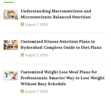
Understanding Macronutrients and
Micronutrients: Balanced Nutrition
August 7, 2026
Customized Fitness Nutrition Plans in
Hyderabad: Complete Guide to Diet Plans
August 7, 2026
Customized Weight Loss Meal Plans for
Professionals: Smarter Way to Lose Weight
Without Busy Schedule
August 7, 2026