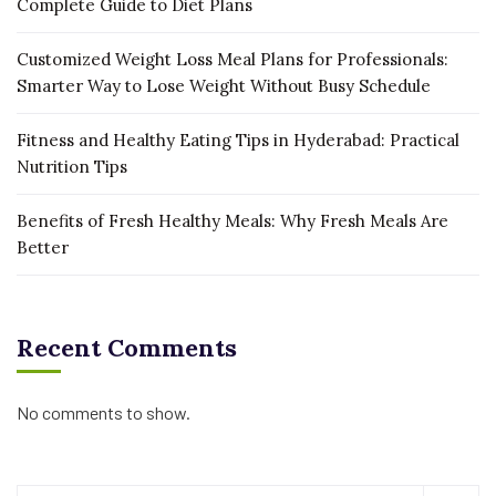
Complete Guide to Diet Plans
Customized Weight Loss Meal Plans for Professionals:
Smarter Way to Lose Weight Without Busy Schedule
Fitness and Healthy Eating Tips in Hyderabad: Practical
Nutrition Tips
Benefits of Fresh Healthy Meals: Why Fresh Meals Are
Better
Recent Comments
No comments to show.