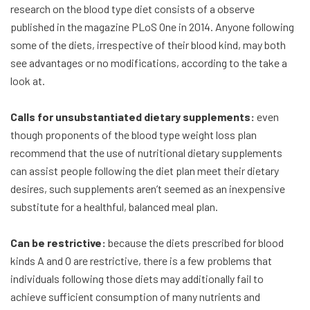
research on the blood type diet consists of a observe
published in the magazine PLoS One in 2014. Anyone following
some of the diets, irrespective of their blood kind, may both
see advantages or no modifications, according to the take a
look at.
Calls for unsubstantiated dietary supplements:
even
though proponents of the blood type weight loss plan
recommend that the use of nutritional dietary supplements
can assist people following the diet plan meet their dietary
desires, such supplements aren’t seemed as an inexpensive
substitute for a healthful, balanced meal plan.
Can be restrictive:
because the diets prescribed for blood
kinds A and O are restrictive, there is a few problems that
individuals following those diets may additionally fail to
achieve sufficient consumption of many nutrients and