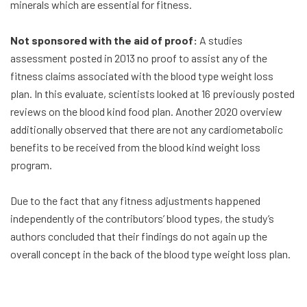
minerals which are essential for fitness.
Not sponsored with the aid of proof:
A studies
assessment posted in 2013 no proof to assist any of the
fitness claims associated with the blood type weight loss
plan. In this evaluate, scientists looked at 16 previously posted
reviews on the blood kind food plan. Another 2020 overview
additionally observed that there are not any cardiometabolic
benefits to be received from the blood kind weight loss
program.
Due to the fact that any fitness adjustments happened
independently of the contributors’ blood types, the study’s
authors concluded that their findings do not again up the
overall concept in the back of the blood type weight loss plan.