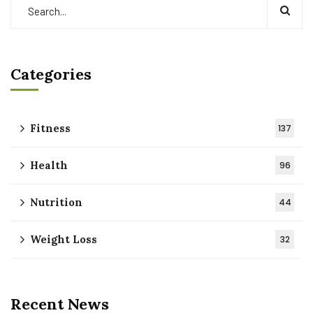
Categories
Fitness
137
Health
96
Nutrition
44
Weight Loss
32
Recent News