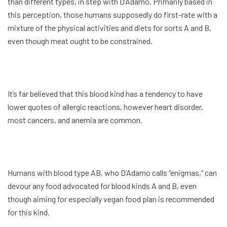
than different types, in step with D’Adamo. Primarily based in
this perception, those humans supposedly do first-rate with a
mixture of the physical activities and diets for sorts A and B,
even though meat ought to be constrained.
It’s far believed that this blood kind has a tendency to have
lower quotes of allergic reactions, however heart disorder,
most cancers, and anemia are common.
Humans with blood type AB, who D’Adamo calls “enigmas,” can
devour any food advocated for blood kinds A and B, even
though aiming for especially vegan food plan is recommended
for this kind.