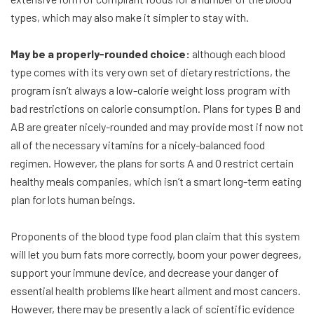
types, which may also make it simpler to stay with.
May be a properly-rounded choice:
although each blood
type comes with its very own set of dietary restrictions, the
program isn’t always a low-calorie weight loss program with
bad restrictions on calorie consumption. Plans for types B and
AB are greater nicely-rounded and may provide most if now not
all of the necessary vitamins for a nicely-balanced food
regimen. However, the plans for sorts A and O restrict certain
healthy meals companies, which isn’t a smart long-term eating
plan for lots human beings.
Proponents of the blood type food plan claim that this system
will let you burn fats more correctly, boom your power degrees,
support your immune device, and decrease your danger of
essential health problems like heart ailment and most cancers.
However, there may be presently a lack of scientific evidence