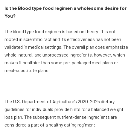
Is the Blood type food regimen a wholesome desire for
You?
The blood type food regimen is based on theory; it is not
rooted in scientific fact and its effectiveness has not been
validated in medical settings. The overall plan does emphasize
whole, natural, and unprocessed ingredients, however, which
makes it healthier than some pre-packaged meal plans or
meal-substitute plans.
The U.S. Department of Agriculture’s 2020–2025 dietary
guidelines for individuals provide hints for a balanced weight
loss plan. The subsequent nutrient-dense ingredients are
considered a part of a healthy eating regimen: