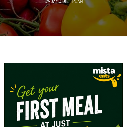
D’ADAMO DIET PLAN