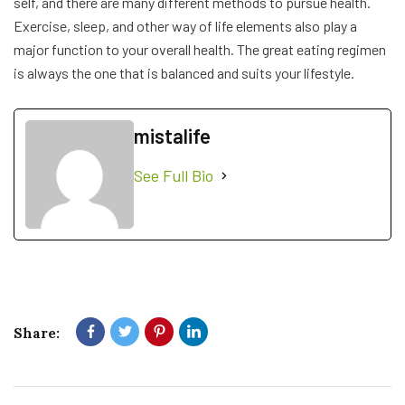
self, and there are many different methods to pursue health.
Exercise, sleep, and other way of life elements also play a
major function to your overall health. The great eating regimen
is always the one that is balanced and suits your lifestyle.
mistalife
See Full Bio
Share: