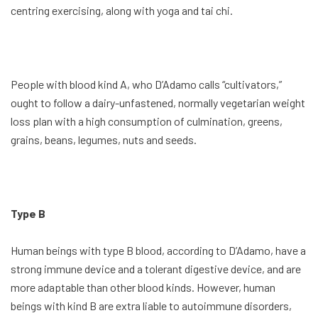
centring exercising, along with yoga and tai chi.
People with blood kind A, who D’Adamo calls “cultivators,”
ought to follow a dairy-unfastened, normally vegetarian weight
loss plan with a high consumption of culmination, greens,
grains, beans, legumes, nuts and seeds.
Type B
Human beings with type B blood, according to D’Adamo, have a
strong immune device and a tolerant digestive device, and are
more adaptable than other blood kinds. However, human
beings with kind B are extra liable to autoimmune disorders,