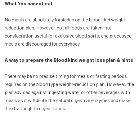
What You cannot eat
No meals are absolutely forbidden on the blood kind weight-
reduction plan. However, not all foods are taken into
consideration useful for exclusive blood sorts, and processed
meals are discouraged for everybody.
A way to prepare the Blood kind weight loss plan & hints
There may be no precise timing for meals or fasting periods
required on the blood type weight-reduction plan. However, the
plan advises against ingesting water or other beverages with
meals as it will dilute the natural digestive enzymes and make
it extra tough to digest foods.