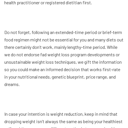
health practitioner or registered dietitian first.
Do not forget, following an extended-time period or brief-term
food regimen might not be essential for you and many diets out
there certainly don’t work, mainly lengthy-time period. While
we do not endorse fad weight loss program developments or
unsustainable weight loss techniques, we gift the information
so you could make an informed decision that works first-rate
in your nutritional needs, genetic blueprint, price range, and
dreams.
In case your intention is weight reduction, keep in mind that
dropping weight isn’t always the same as being your healthiest