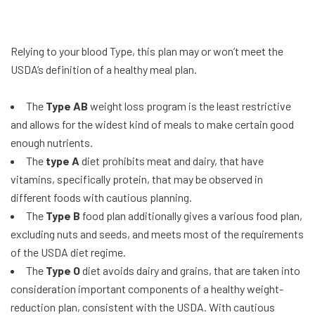
Relying to your blood Type, this plan may or won’t meet the
USDA’s definition of a healthy meal plan.
The
Type AB
weight loss program is the least restrictive
and allows for the widest kind of meals to make certain good
enough nutrients.
The
type A
diet prohibits meat and dairy, that have
vitamins, specifically protein, that may be observed in
different foods with cautious planning.
The
Type B
food plan additionally gives a various food plan,
excluding nuts and seeds, and meets most of the requirements
of the USDA diet regime.
The
Type O
diet avoids dairy and grains, that are taken into
consideration important components of a healthy weight-
reduction plan, consistent with the USDA. With cautious