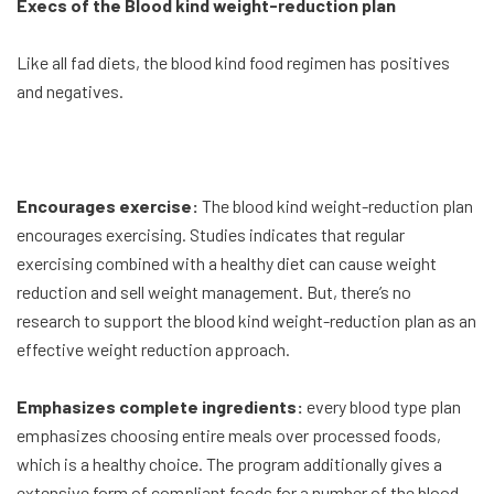
Execs of the Blood kind weight-reduction plan
Like all fad diets, the blood kind food regimen has positives
and negatives.
Encourages exercise:
The blood kind weight-reduction plan
encourages exercising. Studies indicates that regular
exercising combined with a healthy diet can cause weight
reduction and sell weight management. But, there’s no
research to support the blood kind weight-reduction plan as an
effective weight reduction approach.
Emphasizes complete ingredients:
every blood type plan
emphasizes choosing entire meals over processed foods,
which is a healthy choice. The program additionally gives a
extensive form of compliant foods for a number of the blood