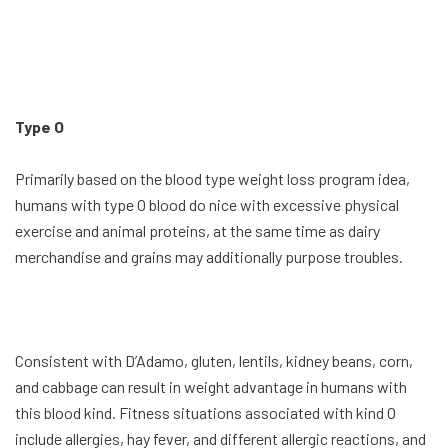
Type O
Primarily based on the blood type weight loss program idea,
humans with type O blood do nice with excessive physical
exercise and animal proteins, at the same time as dairy
merchandise and grains may additionally purpose troubles.
Consistent with D’Adamo, gluten, lentils, kidney beans, corn,
and cabbage can result in weight advantage in humans with
this blood kind. Fitness situations associated with kind O
include allergies, hay fever, and different allergic reactions, and