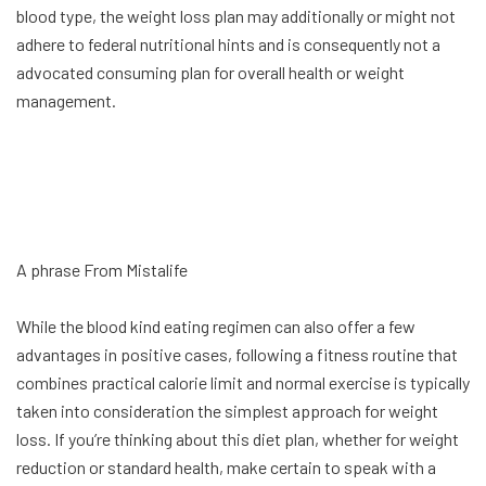
blood type, the weight loss plan may additionally or might not
adhere to federal nutritional hints and is consequently not a
advocated consuming plan for overall health or weight
management.
A phrase From Mistalife
While the blood kind eating regimen can also offer a few
advantages in positive cases, following a fitness routine that
combines practical calorie limit and normal exercise is typically
taken into consideration the simplest approach for weight
loss. If you’re thinking about this diet plan, whether for weight
reduction or standard health, make certain to speak with a