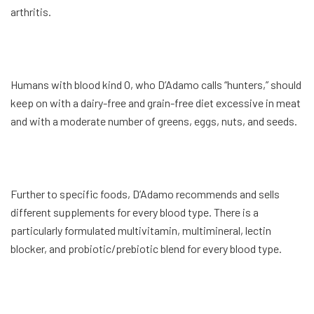
arthritis.
Humans with blood kind O, who D’Adamo calls “hunters,” should
keep on with a dairy-free and grain-free diet excessive in meat
and with a moderate number of greens, eggs, nuts, and seeds.
Further to specific foods, D’Adamo recommends and sells
different supplements for every blood type. There is a
particularly formulated multivitamin, multimineral, lectin
blocker, and probiotic/prebiotic blend for every blood type.