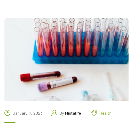
January 11, 2023
By
Mistalife
Health