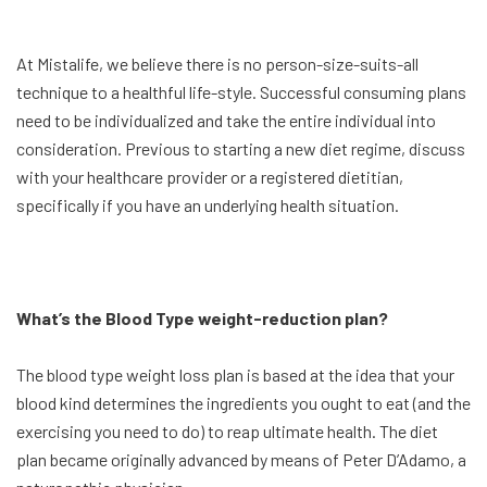
At Mistalife, we believe there is no person-size-suits-all
technique to a healthful life-style. Successful consuming plans
need to be individualized and take the entire individual into
consideration. Previous to starting a new diet regime, discuss
with your healthcare provider or a registered dietitian,
specifically if you have an underlying health situation.
What’s the Blood Type weight-reduction plan?
The blood type weight loss plan is based at the idea that your
blood kind determines the ingredients you ought to eat (and the
exercising you need to do) to reap ultimate health. The diet
plan became originally advanced by means of Peter D’Adamo, a