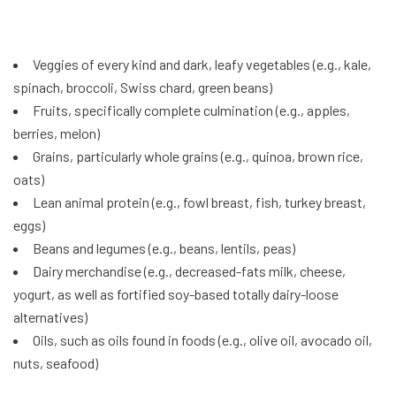
Veggies of every kind and dark, leafy vegetables (e.g., kale,
spinach, broccoli, Swiss chard, green beans)
Fruits, specifically complete culmination (e.g., apples,
berries, melon)
Grains, particularly whole grains (e.g., quinoa, brown rice,
oats)
Lean animal protein (e.g., fowl breast, fish, turkey breast,
eggs)
Beans and legumes (e.g., beans, lentils, peas)
Dairy merchandise (e.g., decreased-fats milk, cheese,
yogurt, as well as fortified soy-based totally dairy-loose
alternatives)
Oils, such as oils found in foods (e.g., olive oil, avocado oil,
nuts, seafood)