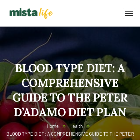
BLOOD TYPE DIET: A
COMPREHENSIVE
GUIDE TO THE PETER
D’ADAMO DIET PLAN
Home
Health
BLOOD TYPE DIET: A COMPREHENSIVE GUIDE TO THE PETER