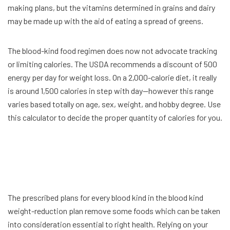
making plans, but the vitamins determined in grains and dairy
may be made up with the aid of eating a spread of greens.
The blood-kind food regimen does now not advocate tracking
or limiting calories. The USDA recommends a discount of 500
energy per day for weight loss. On a 2,000-calorie diet, it really
is around 1,500 calories in step with day—however this range
varies based totally on age, sex, weight, and hobby degree. Use
this calculator to decide the proper quantity of calories for you.
The prescribed plans for every blood kind in the blood kind
weight-reduction plan remove some foods which can be taken
into consideration essential to right health. Relying on your