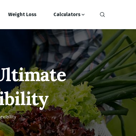
Weight Loss
Calculators
Ultimate
ibility
xibility