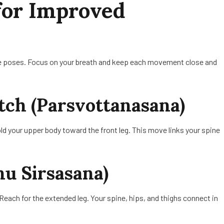
for Improved
hese poses. Focus on your breath and keep each movement close and
etch (Parsvottanasana)
ld your upper body toward the front leg. This move links your spine
nu Sirsasana)
 Reach for the extended leg. Your spine, hips, and thighs connect in