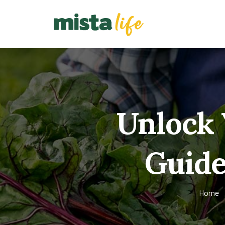
Unlock 
Guide 
Home