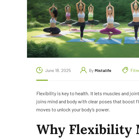
June 18, 2025
By
Mistalife
Fitn
Flexibility is key to health. It lets muscles and joi
joins mind and body with clear poses that boost flex
moves to unlock your body’s power.
Why Flexibility