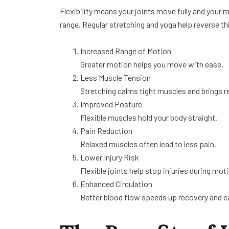
Flexibility means your joints move fully and your m
range. Regular stretching and yoga help reverse thi
Increased Range of Motion
Greater motion helps you move with ease.
Less Muscle Tension
Stretching calms tight muscles and brings re
Improved Posture
Flexible muscles hold your body straight.
Pain Reduction
Relaxed muscles often lead to less pain.
Lower Injury Risk
Flexible joints help stop injuries during mot
Enhanced Circulation
Better blood flow speeds up recovery and e