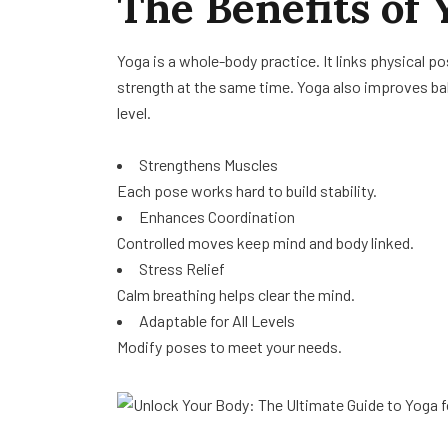
The Benefits of Y
Yoga is a whole-body practice. It links physical po
strength at the same time. Yoga also improves bala
level.
Strengthens Muscles
Each pose works hard to build stability.
Enhances Coordination
Controlled moves keep mind and body linked.
Stress Relief
Calm breathing helps clear the mind.
Adaptable for All Levels
Modify poses to meet your needs.