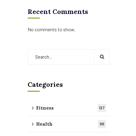
Recent Comments
No comments to show.
Categories
Fitness
137
Health
96