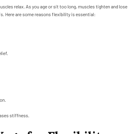
uscles relax. As you age or sit too long, muscles tighten and lose
s. Here are some reasons flexibility is essential:
lief.
ion.
ases stiffness.