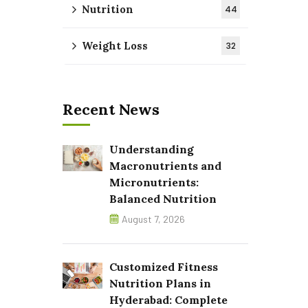
Nutrition
44
Weight Loss
32
Recent News
Understanding
Macronutrients and
Micronutrients:
Balanced Nutrition
August 7, 2026
Customized Fitness
Nutrition Plans in
Hyderabad: Complete