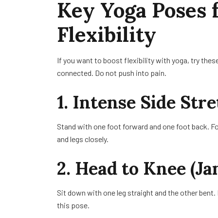
Key Yoga Poses 
Flexibility
If you want to boost flexibility with yoga, try t
connected. Do not push into pain.
1. Intense Side Str
Stand with one foot forward and one foot back. Fo
and legs closely.
2. Head to Knee (Ja
Sit down with one leg straight and the other bent.
this pose.