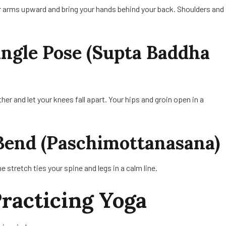
r arms upward and bring your hands behind your back. Shoulders and
Angle Pose (Supta Baddha
her and let your knees fall apart. Your hips and groin open in a
Bend (Paschimottanasana)
e stretch ties your spine and legs in a calm line.
Practicing Yoga