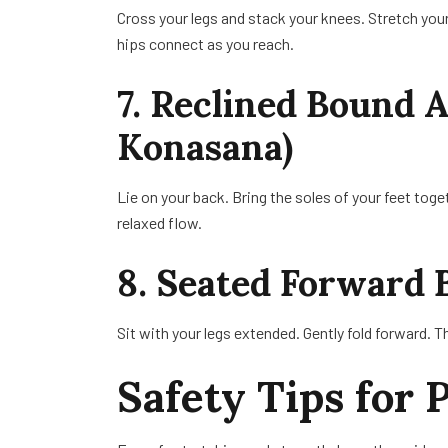
Cross your legs and stack your knees. Stretch you
hips connect as you reach.
7. Reclined Bound 
Konasana)
Lie on your back. Bring the soles of your feet toget
relaxed flow.
8. Seated Forward 
Sit with your legs extended. Gently fold forward. Th
Safety Tips for 