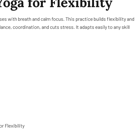
oga for Flexibility
ses with breath and calm focus. This practice builds flexibility and
nce, coordination, and cuts stress. It adapts easily to any skill