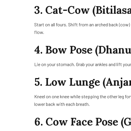
3. Cat-Cow (Bitila
Start on all fours. Shift from an arched back (cow)
flow.
4. Bow Pose (Dhanu
Lie on your stomach. Grab your ankles and lift yo
5. Low Lunge (Anja
Kneel on one knee while stepping the other leg fo
lower back with each breath.
6. Cow Face Pose 