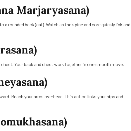
sana Marjaryasana)
 to a rounded back (cat). Watch as the spine and core quickly link and
rasana)
ur chest. Your back and chest work together in one smooth move.
neyasana)
rward. Reach your arms overhead. This action links your hips and
(Gomukhasana)