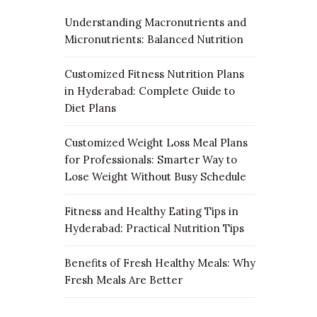
Understanding Macronutrients and
Micronutrients: Balanced Nutrition
Customized Fitness Nutrition Plans
in Hyderabad: Complete Guide to
Diet Plans
Customized Weight Loss Meal Plans
for Professionals: Smarter Way to
Lose Weight Without Busy Schedule
Fitness and Healthy Eating Tips in
Hyderabad: Practical Nutrition Tips
Benefits of Fresh Healthy Meals: Why
Fresh Meals Are Better