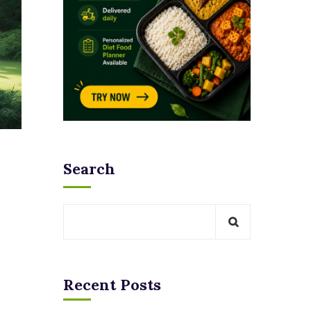
Search
Recent Posts