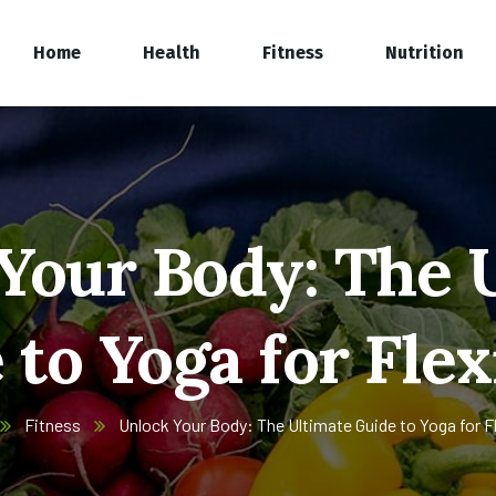
Home
Health
Fitness
Nutrition
Your Body: The 
to Yoga for Flex
Fitness
Unlock Your Body: The Ultimate Guide to Yoga for Fle