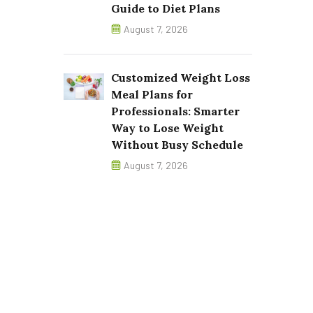
Guide to Diet Plans
August 7, 2026
Customized Weight Loss
Meal Plans for
Professionals: Smarter
Way to Lose Weight
Without Busy Schedule
August 7, 2026