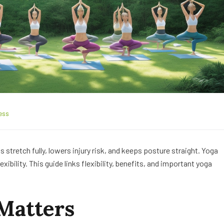
ess
nts stretch fully, lowers injury risk, and keeps posture straight. Yoga
ibility. This guide links flexibility, benefits, and important yoga
 Matters