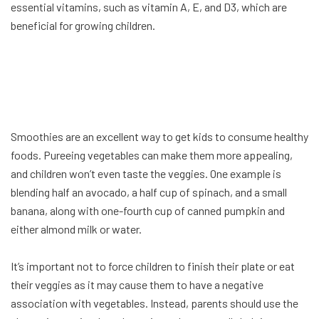
essential vitamins, such as vitamin A, E, and D3, which are
beneficial for growing children.
Smoothies are an excellent way to get kids to consume healthy
foods. Pureeing vegetables can make them more appealing,
and children won’t even taste the veggies. One example is
blending half an avocado, a half cup of spinach, and a small
banana, along with one-fourth cup of canned pumpkin and
either almond milk or water.
It’s important not to force children to finish their plate or eat
their veggies as it may cause them to have a negative
association with vegetables. Instead, parents should use the