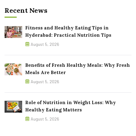
Recent News
Fitness and Healthy Eating Tips in
Hyderabad: Practical Nutrition Tips
August 5, 2026
Benefits of Fresh Healthy Meals: Why Fresh
Meals Are Better
August 5, 2026
Role of Nutrition in Weight Loss: Why
Healthy Eating Matters
August 5, 2026