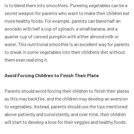
is to blend them into smoothies. Pureeing vegetables can be a
secret weapon for parents who want to make their children eat
more healthy foods. For example, parents can blend half an
avocado with half a cup of spinach, a small banana, and a
quarter cup of canned pumpkin with either almond milk or
water. This nutritional smoothie is an excellent way for parents
to sneak in some vegetables into their children’s diet without
them even realizing it.
Avoid Forcing Children to Finish Their Plate
Parents should avoid forcing their children to finish their plates
as this may backfire, and the children may develop an aversion
to vegetables. Instead, parents should use the tips mentioned
above patiently and consistently, and over time, their children
will start to develop a love for their veggies and healthy foods.