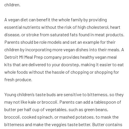
children.
A vegan diet can benefit the whole family by providing
essential nutrients without the risk of high cholesterol, heart
disease, or stroke from saturated fats found in meat products.
Parents should be role models and set an example for their
children by incorporating more vegan dishes into their meals. A
Detroit MI Meal Prep company provides healthy vegan meal
kits that are delivered to your doorstep, making it easier to eat
whole foods without the hassle of chopping or shopping for
fresh produce.
Young children’s taste buds are sensitive to bitterness, so they
may not like kale or broccoli. Parents can add a tablespoon of
butter per half cup of vegetables, such as green beans,
broccoli, cooked spinach, or mashed potatoes, to mask the
bitterness and make the veggies taste better. Butter contains