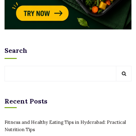
Search
Recent Posts
Fitness and Healthy Eating Tips in Hyderabad: Practical
Nutrition Tips