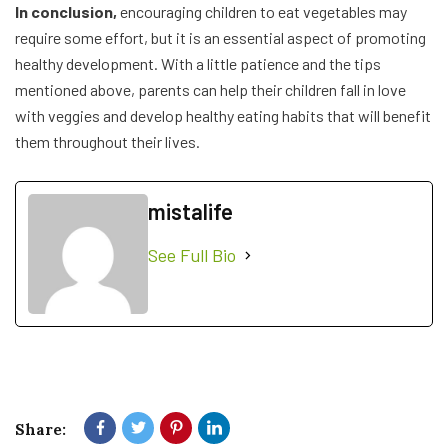
In conclusion,
encouraging children to eat vegetables may
require some effort, but it is an essential aspect of promoting
healthy development. With a little patience and the tips
mentioned above, parents can help their children fall in love
with veggies and develop healthy eating habits that will benefit
them throughout their lives.
mistalife
See Full Bio
Share: