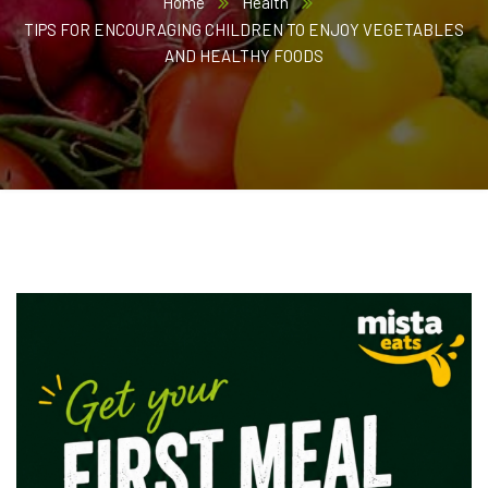
Home
Health
TIPS FOR ENCOURAGING CHILDREN TO ENJOY VEGETABLES
AND HEALTHY FOODS