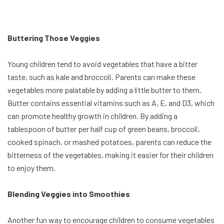
Buttering Those Veggies
Young children tend to avoid vegetables that have a bitter
taste, such as kale and broccoli. Parents can make these
vegetables more palatable by adding a little butter to them.
Butter contains essential vitamins such as A, E, and D3, which
can promote healthy growth in children. By adding a
tablespoon of butter per half cup of green beans, broccoli,
cooked spinach, or mashed potatoes, parents can reduce the
bitterness of the vegetables, making it easier for their children
to enjoy them.
Blending Veggies into Smoothies
Another fun way to encourage children to consume vegetables