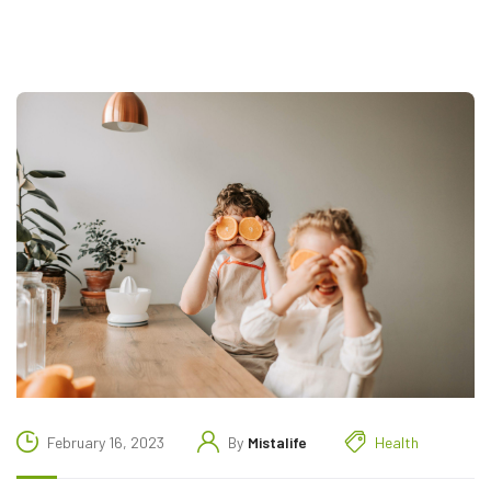
February 16, 2023
By
Mistalife
Health