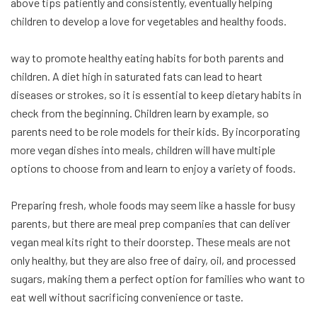
above tips patiently and consistently, eventually helping
children to develop a love for vegetables and healthy foods.
way to promote healthy eating habits for both parents and
children. A diet high in saturated fats can lead to heart
diseases or strokes, so it is essential to keep dietary habits in
check from the beginning. Children learn by example, so
parents need to be role models for their kids. By incorporating
more vegan dishes into meals, children will have multiple
options to choose from and learn to enjoy a variety of foods.
Preparing fresh, whole foods may seem like a hassle for busy
parents, but there are meal prep companies that can deliver
vegan meal kits right to their doorstep. These meals are not
only healthy, but they are also free of dairy, oil, and processed
sugars, making them a perfect option for families who want to
eat well without sacrificing convenience or taste.