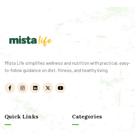
Mista Life simplifies wellness and nutrition with practical, easy-
to-follow guidance on diet, fitness, and healthy living.
Quick Links
Categories