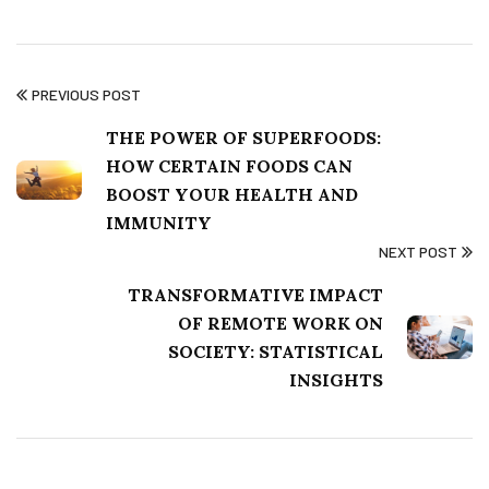
PREVIOUS POST
THE POWER OF SUPERFOODS:
HOW CERTAIN FOODS CAN
BOOST YOUR HEALTH AND
IMMUNITY
NEXT POST
TRANSFORMATIVE IMPACT
OF REMOTE WORK ON
SOCIETY: STATISTICAL
INSIGHTS