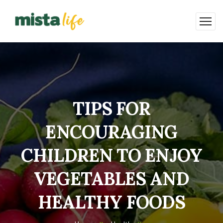
TIPS FOR
ENCOURAGING
CHILDREN TO ENJOY
VEGETABLES AND
HEALTHY FOODS