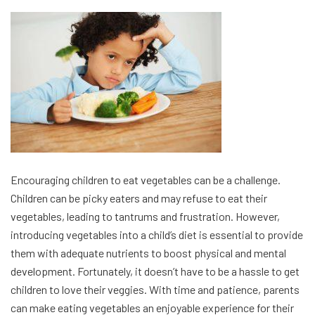
Encouraging children to eat vegetables can be a challenge.
Children can be picky eaters and may refuse to eat their
vegetables, leading to tantrums and frustration. However,
introducing vegetables into a child’s diet is essential to provide
them with adequate nutrients to boost physical and mental
development. Fortunately, it doesn’t have to be a hassle to get
children to love their veggies. With time and patience, parents
can make eating vegetables an enjoyable experience for their