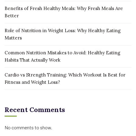
Benefits of Fresh Healthy Meals: Why Fresh Meals Are
Better
Role of Nutrition in Weight Loss: Why Healthy Eating
Matters
Common Nutrition Mistakes to Avoid: Healthy Eating
Habits That Actually Work
Cardio vs Strength Training: Which Workout Is Best for
Fitness and Weight Loss?
Recent Comments
No comments to show.