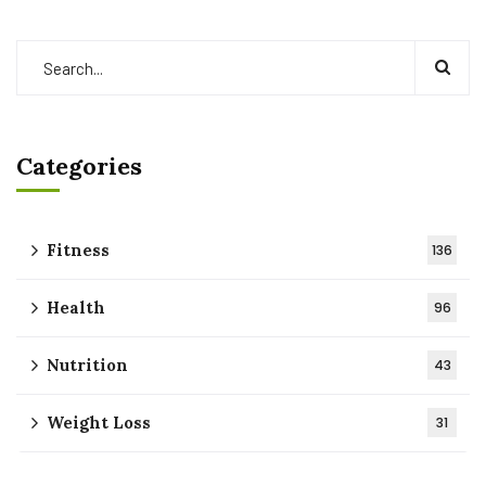
Categories
Fitness
136
Health
96
Nutrition
43
Weight Loss
31