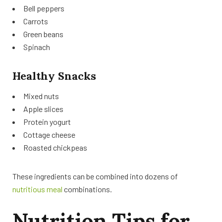
Bell peppers
Carrots
Green beans
Spinach
Healthy Snacks
Mixed nuts
Apple slices
Protein yogurt
Cottage cheese
Roasted chickpeas
These ingredients can be combined into dozens of
nutritious meal
combinations.
Nutrition Tips for