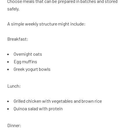
Choose meals that can be prepared in batches and stored
safely.
A simple weekly structure might include:
Breakfast:
Overnight oats
Egg muffins
Greek yogurt bowls
Lunch:
Grilled chicken with vegetables and brown rice
Quinoa salad with protein
Dinner: