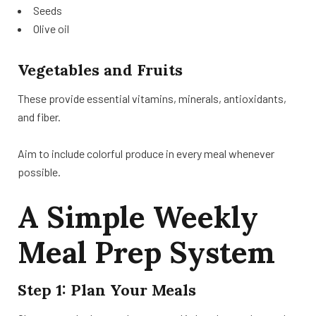
Seeds
Olive oil
Vegetables and Fruits
These provide essential vitamins, minerals, antioxidants,
and fiber.
Aim to include colorful produce in every meal whenever
possible.
A Simple Weekly
Meal Prep System
Step 1: Plan Your Meals