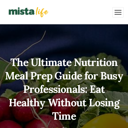
The Ultimate Nutrition
Meal Prep Guide for Busy
Professionals: Eat
Healthy Without Losing
Time