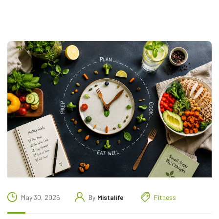
May 30, 2026
By
Mistalife
Fitness