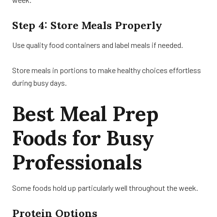
Step 4: Store Meals Properly
Use quality food containers and label meals if needed.
Store meals in portions to make healthy choices effortless
during busy days.
Best Meal Prep
Foods for Busy
Professionals
Some foods hold up particularly well throughout the week.
Protein Options