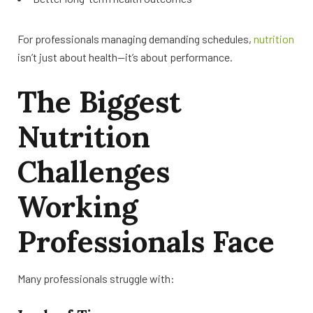
For professionals managing demanding schedules,
nutrition
isn’t just about health—it’s about performance.
The Biggest
Nutrition
Challenges
Working
Professionals Face
Many professionals struggle with: