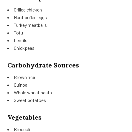
Grilled chicken
Hard-boiled eggs
Turkey meatballs
Tofu
Lentils
Chickpeas
Carbohydrate Sources
Brown rice
Quinoa
Whole wheat pasta
Sweet potatoes
Vegetables
Broccoli