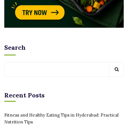
Search
Recent Posts
Fitness and Healthy Eating Tips in Hyderabad: Practical
Nutrition Tips