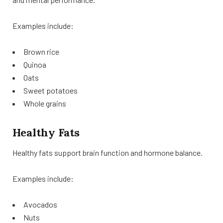
Examples include:
Brown rice
Quinoa
Oats
Sweet potatoes
Whole grains
Healthy Fats
Healthy fats support brain function and hormone balance.
Examples include:
Avocados
Nuts