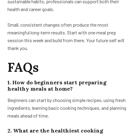
sustainable habits, professionals can support both their
health and career goals.
Small, consistent changes often produce the most
meaningful long-term results. Start with one meal prep
session this week and build from there. Your future self will
thank you.
FAQs
1. How do beginners start preparing
healthy meals at home?
Beginners can start by choosing simple recipes, using fresh
ingredients, learning basic cooking techniques, and planning
meals ahead of time.
2. What are the healthiest cooking