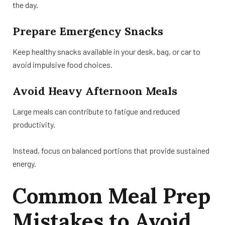
the day.
Prepare Emergency Snacks
Keep healthy snacks available in your desk, bag, or car to
avoid impulsive food choices.
Avoid Heavy Afternoon Meals
Large meals can contribute to fatigue and reduced
productivity.
Instead, focus on balanced portions that provide sustained
energy.
Common Meal Prep
Mistakes to Avoid