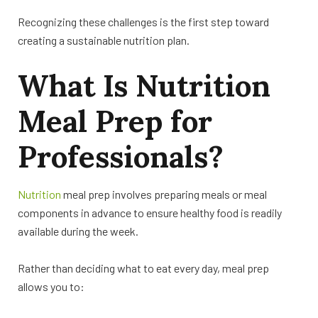
Recognizing these challenges is the first step toward
creating a sustainable nutrition plan.
What Is Nutrition
Meal Prep for
Professionals?
Nutrition
meal prep involves preparing meals or meal
components in advance to ensure healthy food is readily
available during the week.
Rather than deciding what to eat every day, meal prep
allows you to: