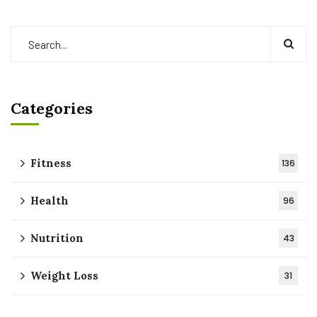
Categories
Fitness
136
Health
96
Nutrition
43
Weight Loss
31