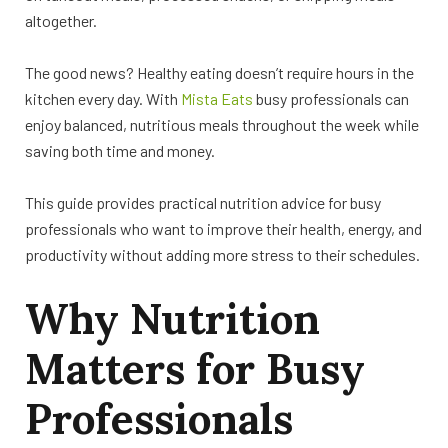
altogether.
The good news? Healthy eating doesn’t require hours in the
kitchen every day. With
Mista Eats
busy professionals can
enjoy balanced, nutritious meals throughout the week while
saving both time and money.
This guide provides practical nutrition advice for busy
professionals who want to improve their health, energy, and
productivity without adding more stress to their schedules.
Why Nutrition
Matters for Busy
Professionals