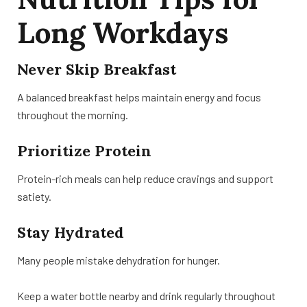
Long Workdays
Never Skip Breakfast
A balanced breakfast helps maintain energy and focus
throughout the morning.
Prioritize Protein
Protein-rich meals can help reduce cravings and support
satiety.
Stay Hydrated
Many people mistake dehydration for hunger.
Keep a water bottle nearby and drink regularly throughout