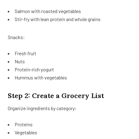
Salmon with roasted vegetables
Stir-fry with lean protein and whole grains
Snacks:
Fresh fruit
Nuts
Protein-rich yogurt
Hummus with vegetables
Step 2: Create a Grocery List
Organize ingredients by category:
Proteins
Vegetables