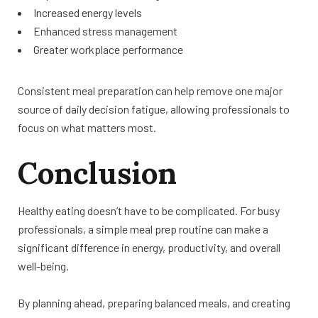
Increased energy levels
Enhanced stress management
Greater workplace performance
Consistent meal preparation can help remove one major
source of daily decision fatigue, allowing professionals to
focus on what matters most.
Conclusion
Healthy eating doesn’t have to be complicated. For busy
professionals, a simple meal prep routine can make a
significant difference in energy, productivity, and overall
well-being.
By planning ahead, preparing balanced meals, and creating