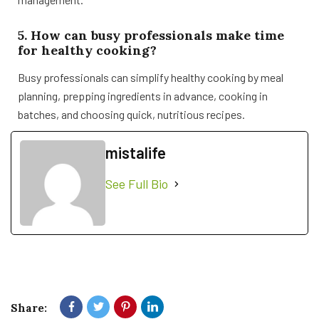
5. How can busy professionals make time
for healthy cooking?
Busy professionals can simplify healthy cooking by meal
planning, prepping ingredients in advance, cooking in
batches, and choosing quick, nutritious recipes.
mistalife
See Full Bio
Share: