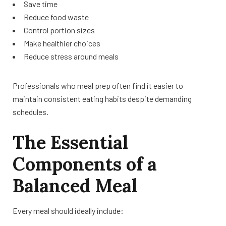
Save time
Reduce food waste
Control portion sizes
Make healthier choices
Reduce stress around meals
Professionals who meal prep often find it easier to
maintain consistent eating habits despite demanding
schedules.
The Essential
Components of a
Balanced Meal
Every meal should ideally include: