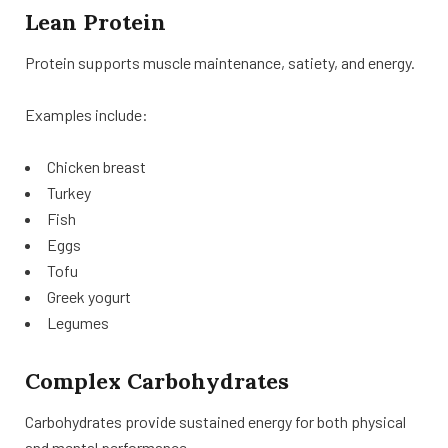
Lean Protein
Protein supports muscle maintenance, satiety, and energy.
Examples include:
Chicken breast
Turkey
Fish
Eggs
Tofu
Greek yogurt
Legumes
Complex Carbohydrates
Carbohydrates provide sustained energy for both physical
and mental performance.