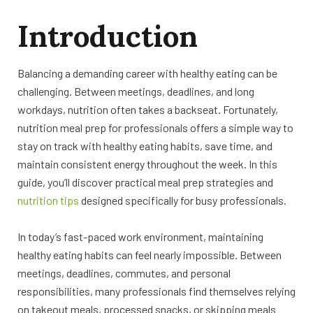
Introduction
Balancing a demanding career with healthy eating can be
challenging. Between meetings, deadlines, and long
workdays, nutrition often takes a backseat. Fortunately,
nutrition meal prep for professionals offers a simple way to
stay on track with healthy eating habits, save time, and
maintain consistent energy throughout the week. In this
guide, you’ll discover practical meal prep strategies and
nutrition tips
designed specifically for busy professionals.
In today’s fast-paced work environment, maintaining
healthy eating habits can feel nearly impossible. Between
meetings, deadlines, commutes, and personal
responsibilities, many professionals find themselves relying
on takeout meals, processed snacks, or skipping meals