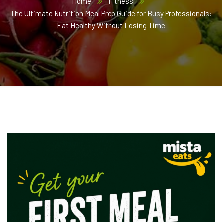
Home
Fitness
The Ultimate Nutrition Meal Prep Guide for Busy Professionals:
Eat Healthy Without Losing Time