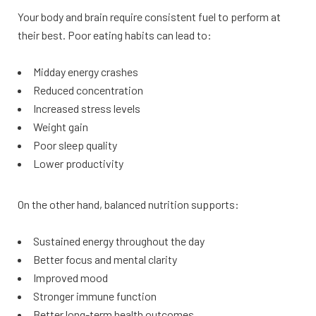
Your body and brain require consistent fuel to perform at
their best. Poor eating habits can lead to:
Midday energy crashes
Reduced concentration
Increased stress levels
Weight gain
Poor sleep quality
Lower productivity
On the other hand, balanced nutrition supports:
Sustained energy throughout the day
Better focus and mental clarity
Improved mood
Stronger immune function
Better long-term health outcomes