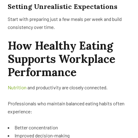
Setting Unrealistic Expectations
Start with preparing just a few meals per week and build
consistency over time.
How Healthy Eating
Supports Workplace
Performance
Nutrition
and productivity are closely connected.
Professionals who maintain balanced eating habits often
experience:
Better concentration
Improved decision-making