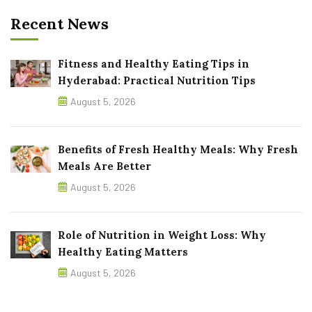
Recent News
Fitness and Healthy Eating Tips in
Hyderabad: Practical Nutrition Tips
August 5, 2026
Benefits of Fresh Healthy Meals: Why Fresh
Meals Are Better
August 5, 2026
Role of Nutrition in Weight Loss: Why
Healthy Eating Matters
August 5, 2026