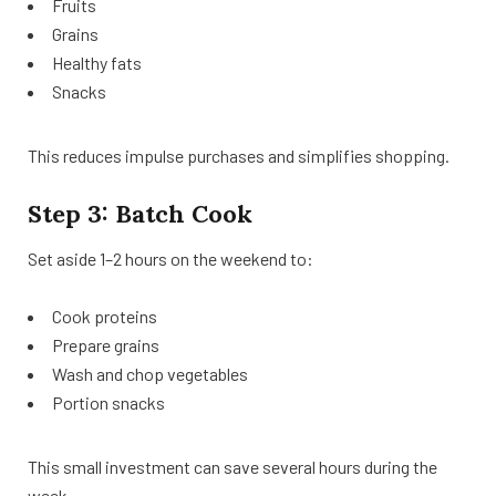
Fruits
Grains
Healthy fats
Snacks
This reduces impulse purchases and simplifies shopping.
Step 3: Batch Cook
Set aside 1–2 hours on the weekend to:
Cook proteins
Prepare grains
Wash and chop vegetables
Portion snacks
This small investment can save several hours during the
week.