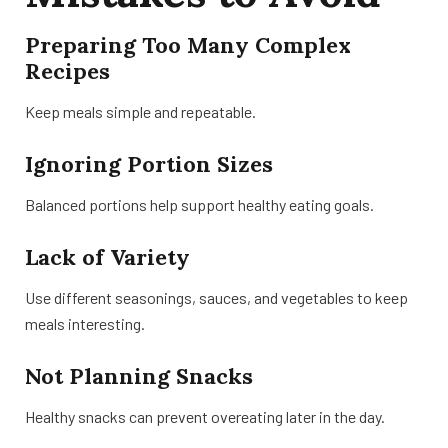
Preparing Too Many Complex
Recipes
Keep meals simple and repeatable.
Ignoring Portion Sizes
Balanced portions help support healthy eating goals.
Lack of Variety
Use different seasonings, sauces, and vegetables to keep
meals interesting.
Not Planning Snacks
Healthy snacks can prevent overeating later in the day.