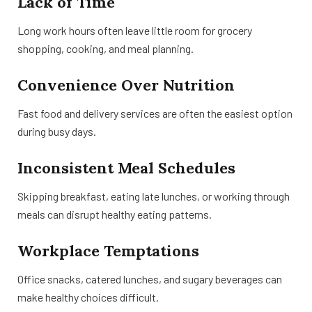
Lack of Time
Long work hours often leave little room for grocery
shopping, cooking, and meal planning.
Convenience Over Nutrition
Fast food and delivery services are often the easiest option
during busy days.
Inconsistent Meal Schedules
Skipping breakfast, eating late lunches, or working through
meals can disrupt healthy eating patterns.
Workplace Temptations
Office snacks, catered lunches, and sugary beverages can
make healthy choices difficult.