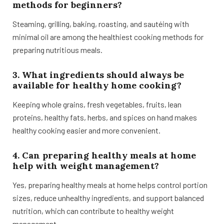
methods for beginners?
Steaming, grilling, baking, roasting, and sautéing with
minimal oil are among the healthiest cooking methods for
preparing nutritious meals.
3. What ingredients should always be
available for healthy home cooking?
Keeping whole grains, fresh vegetables, fruits, lean
proteins, healthy fats, herbs, and spices on hand makes
healthy cooking easier and more convenient.
4. Can preparing healthy meals at home
help with weight management?
Yes, preparing healthy meals at home helps control portion
sizes, reduce unhealthy ingredients, and support balanced
nutrition, which can contribute to healthy weight
management.