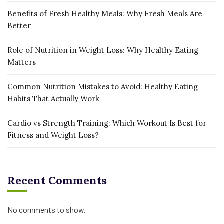
Benefits of Fresh Healthy Meals: Why Fresh Meals Are
Better
Role of Nutrition in Weight Loss: Why Healthy Eating
Matters
Common Nutrition Mistakes to Avoid: Healthy Eating
Habits That Actually Work
Cardio vs Strength Training: Which Workout Is Best for
Fitness and Weight Loss?
Recent Comments
No comments to show.