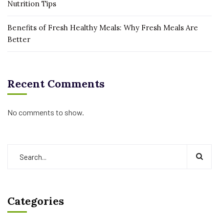
Nutrition Tips
Benefits of Fresh Healthy Meals: Why Fresh Meals Are
Better
Recent Comments
No comments to show.
Categories