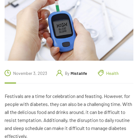
November 3, 2023
By
Mistalife
Health
Festivals are a time for celebration and feasting. However, for
people with diabetes, they can also be a challenging time. With
all the delicious food and drinks around, it can be difficult to
resist temptation. Additionally, the disruption to daily routine
and sleep schedule can make it difficult to manage diabetes
effectively.