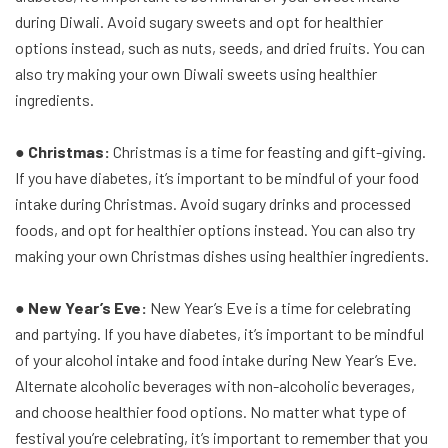
during Diwali. Avoid sugary sweets and opt for healthier
options instead, such as nuts, seeds, and dried fruits. You can
also try making your own Diwali sweets using healthier
ingredients.
● Christmas:
Christmas is a time for feasting and gift-giving.
If you have diabetes, it’s important to be mindful of your food
intake during Christmas. Avoid sugary drinks and processed
foods, and opt for healthier options instead. You can also try
making your own Christmas dishes using healthier ingredients.
● New Year’s Eve:
New Year’s Eve is a time for celebrating
and partying. If you have diabetes, it’s important to be mindful
of your alcohol intake and food intake during New Year’s Eve.
Alternate alcoholic beverages with non-alcoholic beverages,
and choose healthier food options. No matter what type of
festival you’re celebrating, it’s important to remember that you