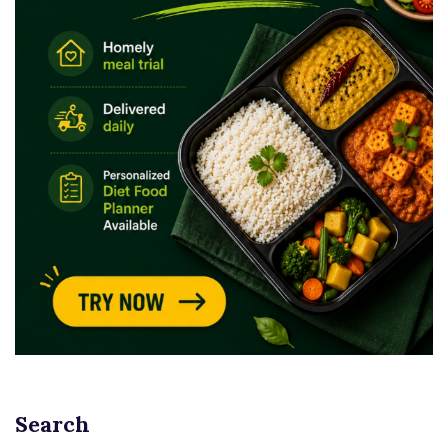
Search