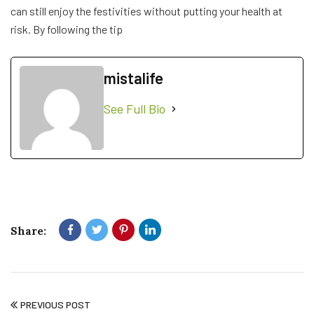
can still enjoy the festivities without putting your health at
risk. By following the tip
mistalife
See Full Bio
Share:
PREVIOUS POST