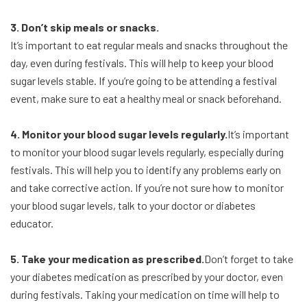
3. Don’t skip meals or snacks.
It’s important to eat regular meals and snacks throughout the
day, even during festivals. This will help to keep your blood
sugar levels stable. If you’re going to be attending a festival
event, make sure to eat a healthy meal or snack beforehand.
4. Monitor your blood sugar levels regularly.
It’s important
to monitor your blood sugar levels regularly, especially during
festivals. This will help you to identify any problems early on
and take corrective action. If you’re not sure how to monitor
your blood sugar levels, talk to your doctor or diabetes
educator.
5. Take your medication as prescribed.
Don’t forget to take
your diabetes medication as prescribed by your doctor, even
during festivals. Taking your medication on time will help to