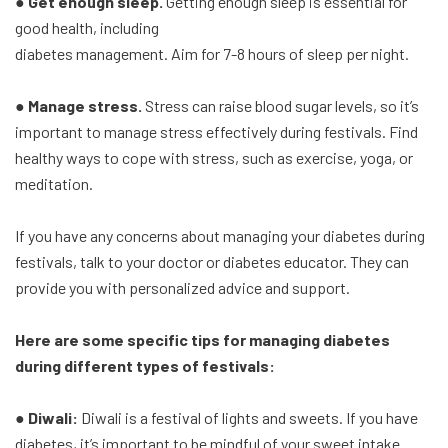
● Get enough sleep.
Getting enough sleep is essential for
good health, including
diabetes management. Aim for 7-8 hours of sleep per night.
● Manage stress.
Stress can raise blood sugar levels, so it’s
important to manage stress effectively during festivals. Find
healthy ways to cope with stress, such as exercise, yoga, or
meditation.
If you have any concerns about managing your diabetes during
festivals, talk to your doctor or diabetes educator. They can
provide you with personalized advice and support.
Here are some specific tips for managing diabetes
during different types of festivals:
● Diwali:
Diwali is a festival of lights and sweets. If you have
diabetes, it’s important to be mindful of your sweet intake