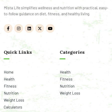
Mista Life simplifies wellness and nutrition with practical, easy-
to-follow guidance on diet, fitness, and healthy living.
Quick Links
Categories
Home
Health
Health
Fitness
Fitness
Nutrition
Nutrition
Weight Loss
Weight Loss
Calculators