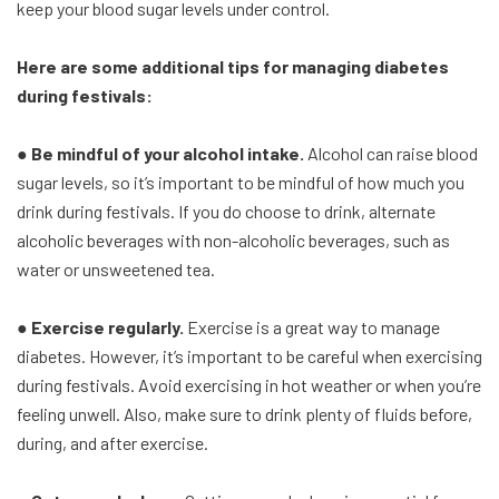
keep your blood sugar levels under control.
Here are some additional tips for managing diabetes
during festivals:
● Be mindful of your alcohol intake.
Alcohol can raise blood
sugar levels, so it’s important to be mindful of how much you
drink during festivals. If you do choose to drink, alternate
alcoholic beverages with non-alcoholic beverages, such as
water or unsweetened tea.
● Exercise regularly.
Exercise is a great way to manage
diabetes. However, it’s important to be careful when exercising
during festivals. Avoid exercising in hot weather or when you’re
feeling unwell. Also, make sure to drink plenty of fluids before,
during, and after exercise.