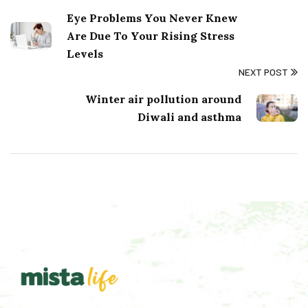
Eye Problems You Never Knew
Are Due To Your Rising Stress
Levels
NEXT POST
Winter air pollution around
Diwali and asthma