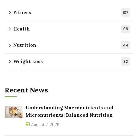
Fitness
137
Health
96
Nutrition
44
Weight Loss
32
Recent News
Understanding Macronutrients and
Micronutrients: Balanced Nutrition
August 7, 2026