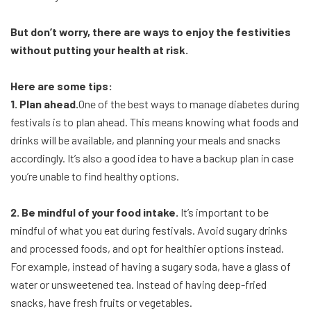
But don’t worry, there are ways to enjoy the festivities
without putting your health at risk.
Here are some tips:
1. Plan ahead.
One of the best ways to manage diabetes during
festivals is to plan ahead. This means knowing what foods and
drinks will be available, and planning your meals and snacks
accordingly. It’s also a good idea to have a backup plan in case
you’re unable to find healthy options.
2. Be mindful of your food intake.
It’s important to be
mindful of what you eat during festivals. Avoid sugary drinks
and processed foods, and opt for healthier options instead.
For example, instead of having a sugary soda, have a glass of
water or unsweetened tea. Instead of having deep-fried
snacks, have fresh fruits or vegetables.