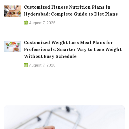
Customized Fitness Nutrition Plans in
Hyderabad: Complete Guide to Diet Plans
August 7, 2026
Customized Weight Loss Meal Plans for
Professionals: Smarter Way to Lose Weight
Without Busy Schedule
August 7, 2026