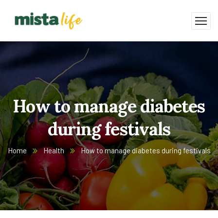
How to manage diabetes
during festivals
Home
Health
How to manage diabetes during festivals