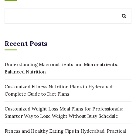
Recent Posts
Understanding Macronutrients and Micronutrients:
Balanced Nutrition
Customized Fitness Nutrition Plans in Hyderabad:
Complete Guide to Diet Plans
Customized Weight Loss Meal Plans for Professionals:
Smarter Way to Lose Weight Without Busy Schedule
Fitness and Healthy Eating Tips in Hyderabad: Practical