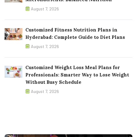
August 7, 2026
Customized Fitness Nutrition Plans in
Hyderabad: Complete Guide to Diet Plans
August 7, 2026
Customized Weight Loss Meal Plans for
Professionals: Smarter Way to Lose Weight
Without Busy Schedule
August 7, 2026