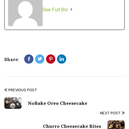
See Full Bio
Share:
PREVIOUS POST
NoBake Oreo Cheesecake
NEXT POST
Churro Cheesecake Bites