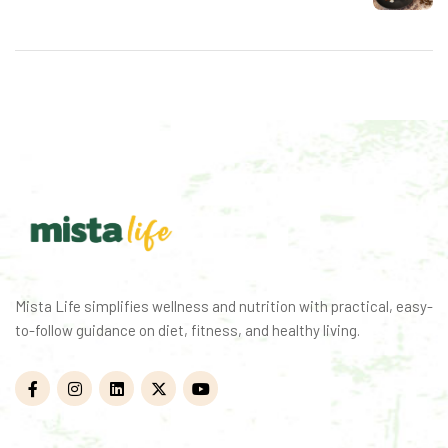
Mista Life simplifies wellness and nutrition with practical, easy-
to-follow guidance on diet, fitness, and healthy living.