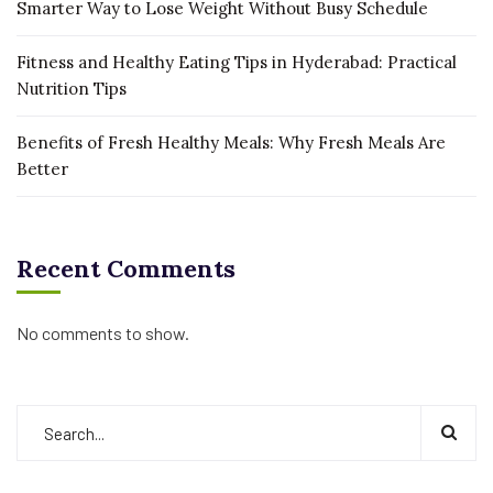
Smarter Way to Lose Weight Without Busy Schedule
Fitness and Healthy Eating Tips in Hyderabad: Practical
Nutrition Tips
Benefits of Fresh Healthy Meals: Why Fresh Meals Are
Better
Recent Comments
No comments to show.