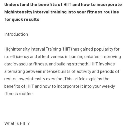
Understand the benefits of HIIT and how to incorporate
highintensity interval training into your fitness routine
for quick results
Introduction
HighIntensity Interval Training (HIIT) has gained popularity for
its efficiency and effectiveness in burning calories, improving
cardiovascular fitness, and building strength. HIIT involves
alternating between intense bursts of activity and periods of
rest or lowerintensity exercise. This article explains the
benefits of HIIT and how to incorporate it into your weekly
fitness routine.
What is HIIT?