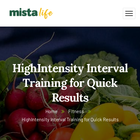
HighIntensity Interval
Training for Quick
Results
Home
Fitness
HighIntensity Interval Training for Quick Results