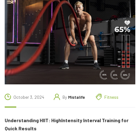
October 3, 2024
By
Mistalife
Fitness
Understanding HIIT: HighIntensity Interval Training for
Quick Results