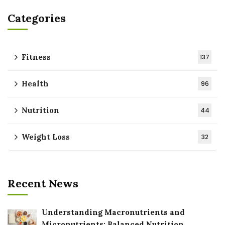
Categories
Fitness
137
Health
96
Nutrition
44
Weight Loss
32
Recent News
Understanding Macronutrients and
Micronutrients: Balanced Nutrition