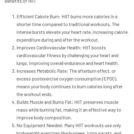
Benefits of HIIT
Efficient Calorie Burn: HIIT burns more calories in a
shorter time compared to traditional workouts. The
intense bursts elevate your heart rate, increasing calorie
expenditure during and after the workout.
Improves Cardiovascular Health: HIIT boosts
cardiovascular fitness by challenging your heart and
lungs, improving overall endurance and heart health.
Increases Metabolic Rate: The afterburn effect, or
excess postexercise oxygen consumption (EPOC),
means your body continues to burn calories long after
the workout ends.
Builds Muscle and Burns Fat: HIIT preserves muscle
mass while burning fat, making it an effective way to
improve body composition.
No Equipment Needed: Many HIIT workouts use only
bodyweight exercises like burpees, jump squats, and