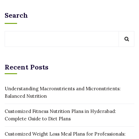
Search
Recent Posts
Understanding Macronutrients and Micronutrients:
Balanced Nutrition
Customized Fitness Nutrition Plans in Hyderabad:
Complete Guide to Diet Plans
Customized Weight Loss Meal Plans for Professionals: