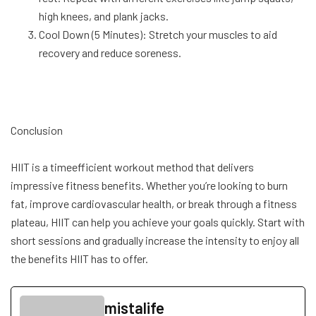
high knees, and plank jacks.
Cool Down (5 Minutes): Stretch your muscles to aid
recovery and reduce soreness.
Conclusion
HIIT is a timeefficient workout method that delivers
impressive fitness benefits. Whether you’re looking to burn
fat, improve cardiovascular health, or break through a fitness
plateau, HIIT can help you achieve your goals quickly. Start with
short sessions and gradually increase the intensity to enjoy all
the benefits HIIT has to offer.
mistalife