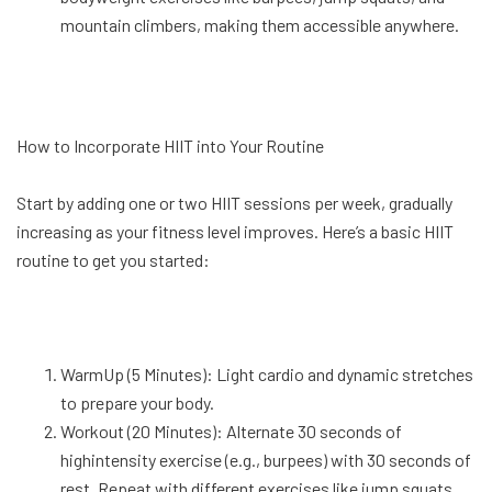
mountain climbers, making them accessible anywhere.
How to Incorporate HIIT into Your Routine
Start by adding one or two HIIT sessions per week, gradually
increasing as your fitness level improves. Here’s a basic HIIT
routine to get you started:
WarmUp (5 Minutes): Light cardio and dynamic stretches
to prepare your body.
Workout (20 Minutes): Alternate 30 seconds of
highintensity exercise (e.g., burpees) with 30 seconds of
rest. Repeat with different exercises like jump squats,