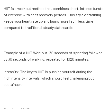
HIIT is a workout method that combines short, intense bursts
of exercise with brief recovery periods. This style of training
keeps your heart rate up and burns more fat in less time
compared to traditional steadystate cardio.
Example of a HIIT Workout: 30 seconds of sprinting followed
by 30 seconds of walking, repeated for 1020 minutes.
Intensity: The key to HIIT is pushing yourself during the
highintensity intervals, which should feel challenging but
sustainable.