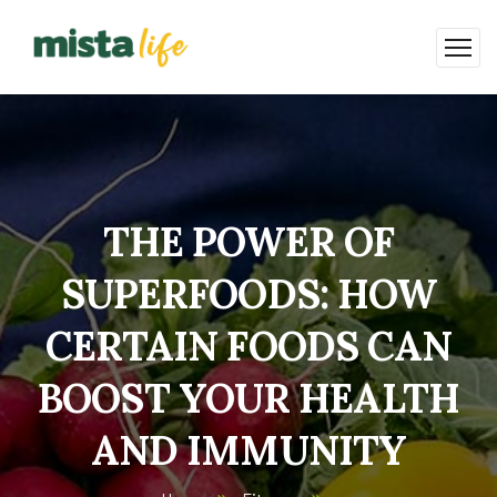
THE POWER OF
SUPERFOODS: HOW
CERTAIN FOODS CAN
BOOST YOUR HEALTH
AND IMMUNITY