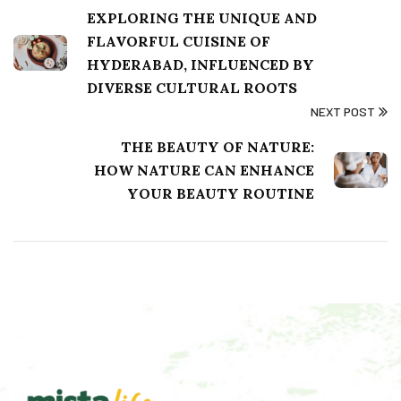
EXPLORING THE UNIQUE AND
FLAVORFUL CUISINE OF
HYDERABAD, INFLUENCED BY
DIVERSE CULTURAL ROOTS
NEXT POST
THE BEAUTY OF NATURE:
HOW NATURE CAN ENHANCE
YOUR BEAUTY ROUTINE