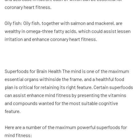
coronary heart fitness.
Oily fish: Oily fish, together with salmon and mackerel, are
wealthy in omega-three fatty acids, which could assist lessen
irritation and enhance coronary heart fitness.
Superfoods for Brain Health The mind is one of the maximum
essential organs withinside the frame, and a healthful food
plan is critical for retaining its right feature. Certain superfoods
can assist enhance mind fitness by presenting the vitamins
and compounds wanted for the most suitable cognitive
feature.
Here are a number of the maximum powerful superfoods for
mind fitness: