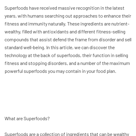
Superfoods have received massive recognition in the latest
years, with humans searching out approaches to enhance their
fitness and immunity naturally. These ingredients are nutrient-
wealthy, filled with antioxidants and different fitness-selling
compounds that assist defend the frame from disorder and sell
standard well-being. In this article, we can discover the
technology at the back of superfoods, their function in selling
fitness and stopping disorders, and a number of the maximum
powerful superfoods you may contain in your food plan.
What are Superfoods?
Superfoods are a collection of ingredients that can be wealthy