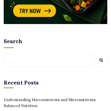
Search
Recent Posts
Understanding Macronutrients and Micronutrients:
Balanced Nutrition