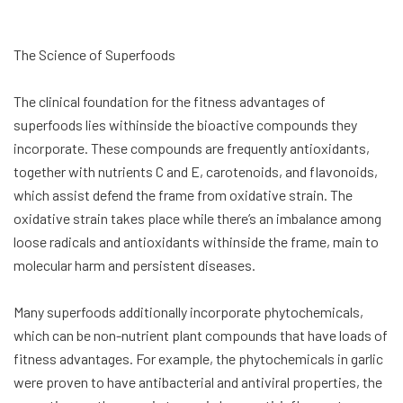
The Science of Superfoods
The clinical foundation for the fitness advantages of
superfoods lies withinside the bioactive compounds they
incorporate. These compounds are frequently antioxidants,
together with nutrients C and E, carotenoids, and flavonoids,
which assist defend the frame from oxidative strain. The
oxidative strain takes place while there’s an imbalance among
loose radicals and antioxidants withinside the frame, main to
molecular harm and persistent diseases.
Many superfoods additionally incorporate phytochemicals,
which can be non-nutrient plant compounds that have loads of
fitness advantages. For example, the phytochemicals in garlic
were proven to have antibacterial and antiviral properties, the