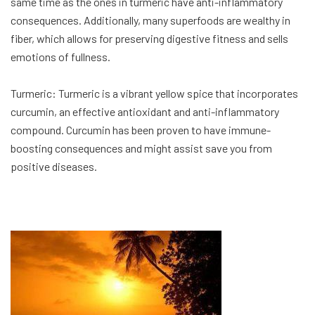
same time as the ones in turmeric have anti-inflammatory
consequences. Additionally, many superfoods are wealthy in
fiber, which allows for preserving digestive fitness and sells
emotions of fullness.
Turmeric: Turmeric is a vibrant yellow spice that incorporates
curcumin, an effective antioxidant and anti-inflammatory
compound. Curcumin has been proven to have immune-
boosting consequences and might assist save you from
positive diseases.