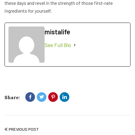
these days and revel in the strength of those first-rate
ingredients for yourself.
mistalife
See Full Bio
Share:
PREVIOUS POST