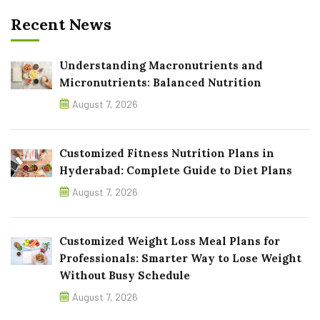
Recent News
Understanding Macronutrients and
Micronutrients: Balanced Nutrition
August 7, 2026
Customized Fitness Nutrition Plans in
Hyderabad: Complete Guide to Diet Plans
August 7, 2026
Customized Weight Loss Meal Plans for
Professionals: Smarter Way to Lose Weight
Without Busy Schedule
August 7, 2026