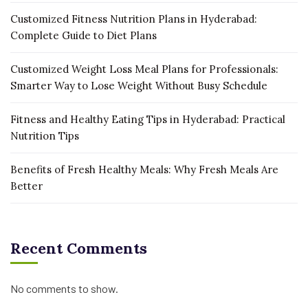
Customized Fitness Nutrition Plans in Hyderabad:
Complete Guide to Diet Plans
Customized Weight Loss Meal Plans for Professionals:
Smarter Way to Lose Weight Without Busy Schedule
Fitness and Healthy Eating Tips in Hyderabad: Practical
Nutrition Tips
Benefits of Fresh Healthy Meals: Why Fresh Meals Are
Better
Recent Comments
No comments to show.