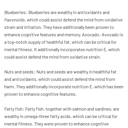
Blueberries: Blueberries are wealthy in antioxidants and
flavonoids, which could assist defend the mind from oxidative
strain and irritation. They have additionally been proven to
enhance cognitive features and memory. Avocado: Avocado is
a top-notch supply of healthful fat, which can be critical for
mental fitness. It additionally incorporates nutrition E, which
could assist defend the mind from oxidative strain.
Nuts and seeds: Nuts and seeds are wealthy in healthful fat
and antioxidants, which could assist defend the mind from
harm. They additionally incorporate nutrition E, which has been
proven to enhance cognitive features.
Fatty fish: Fatty fish, together with salmon and sardines, are
wealthy in omega-three fatty acids, which can be critical for
mental fitness. They were proven to enhance cognitive