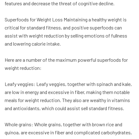
features and decrease the threat of cognitive decline.
Superfoods for Weight Loss Maintaining a healthy weight is
critical for standard fitness, and positive superfoods can
assist with weight reduction by selling emotions of fullness
and lowering calorie intake.
Here are a number of the maximum powerful superfoods for
weight reduction:
Leafy veggies: Leafy veggies, together with spinach and kale,
are low in energy and excessive in fiber, making them notable
meals for weight reduction. They also are wealthy in vitamins
and antioxidants, which could assist sell standard fitness.
Whole grains: Whole grains, together with brown rice and
quinoa, are excessive in fiber and complicated carbohydrates,