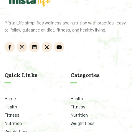
Mista Life simplifies wellness and nutrition with practical, easy-
to-follow guidance on diet, fitness, and healthy living.
Quick Links
Categories
Home
Health
Health
Fitness
Fitness
Nutrition
Nutrition
Weight Loss
Weight Loss