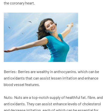
the coronary heart.
Berries: Berries are wealthy in anthocyanins, which can be
antioxidants that can assist lessen irritation and enhance
blood vessel features.
Nuts: Nuts are a top-notch supply of healthful fat, fibre, and
antioxidants. They can assist enhance levels of cholesterol
and decrease irritation, each of which can be essential for