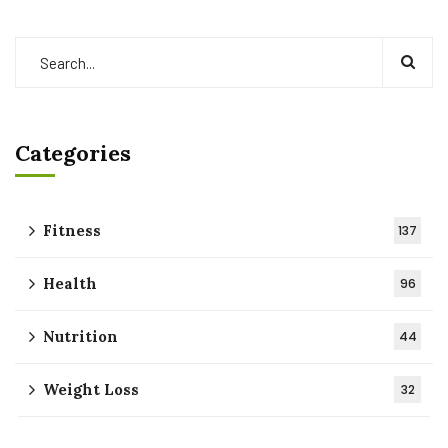
Categories
Fitness
137
Health
96
Nutrition
44
Weight Loss
32