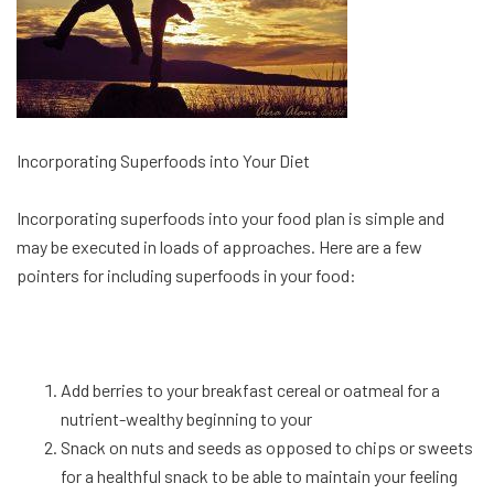
Incorporating Superfoods into Your Diet
Incorporating superfoods into your food plan is simple and
may be executed in loads of approaches. Here are a few
pointers for including superfoods in your food:
Add berries to your breakfast cereal or oatmeal for a
nutrient-wealthy beginning to your
Snack on nuts and seeds as opposed to chips or sweets
for a healthful snack to be able to maintain your feeling