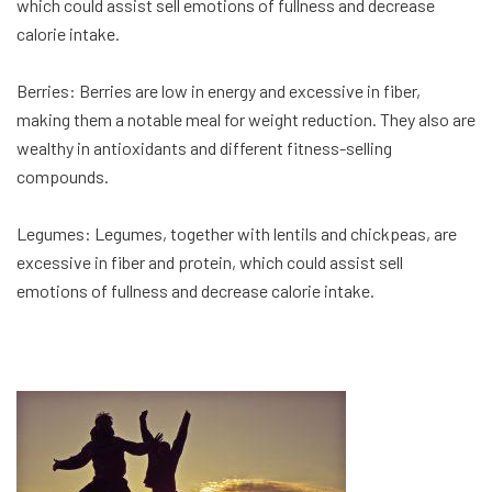
which could assist sell emotions of fullness and decrease
calorie intake.
Berries: Berries are low in energy and excessive in fiber,
making them a notable meal for weight reduction. They also are
wealthy in antioxidants and different fitness-selling
compounds.
Legumes: Legumes, together with lentils and chickpeas, are
excessive in fiber and protein, which could assist sell
emotions of fullness and decrease calorie intake.