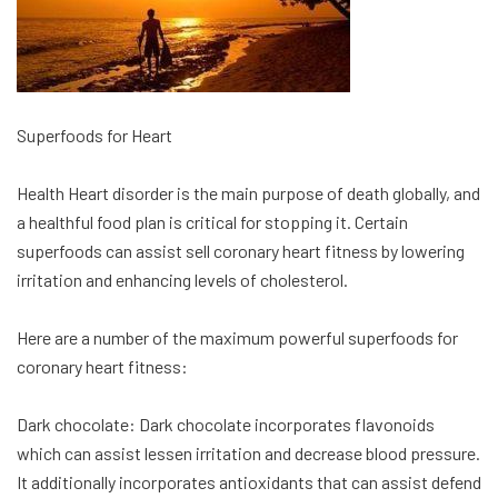
Superfoods for Heart
Health Heart disorder is the main purpose of death globally, and
a healthful food plan is critical for stopping it. Certain
superfoods can assist sell coronary heart fitness by lowering
irritation and enhancing levels of cholesterol.
Here are a number of the maximum powerful superfoods for
coronary heart fitness:
Dark chocolate: Dark chocolate incorporates flavonoids
which can assist lessen irritation and decrease blood pressure.
It additionally incorporates antioxidants that can assist defend