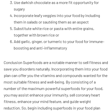
Use darkish chocolate as a more fit opportunity for
sugary
Incorporate leafy veggies into your food by including
them in salads or sautéing them as an aspect
Substitute white rice or pasta with entire grains,
together with brown rice or
Add garlic, ginger, or turmeric to your food for immune-
boosting and anti-inflammatory
Conclusion Superfoods are a notable manner to sell fitness and
save you disorders naturally. Incorporating them into your food
plan can offer you the vitamins and compounds wanted for the
most suitable fitness and well-being. By consisting of a
number of the maximum powerful superfoods for your food,
you may assist enhance your immunity, sell coronary heart
fitness, enhance your mind feature, and guide weight
reduction. So, begin including superfoods in your food plan