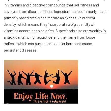
in vitamins and bioactive compounds that sell fitness and
save you from disorder. These ingredients are commonly plant-
primarily based totally and feature an excessive nutrient
density, which means they incorporate a big quantity of
vitamins according to calories. Superfoods also are wealthy in
antioxidants, which assist defend the frame from loose
radicals which can purpose molecular harm and cause
persistent diseases.