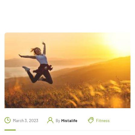
March 3, 2023
By
Mistalife
Fitness