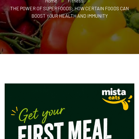
Home
Fitness
THE POWER OF SUPERFOODS: HOW CERTAIN FOODS CAN
BOOST YOUR HEALTH AND IMMUNITY