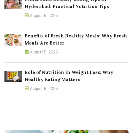
Hyderabad: Practical Nutrition Tips
August 5, 2026
Benefits of Fresh Healthy Meals: Why Fresh
Meals Are Better
August 5, 2026
Role of Nutrition in Weight Loss: Why
Healthy Eating Matters
August 5, 2026