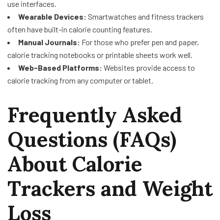
use interfaces.
Wearable Devices:
Smartwatches and fitness trackers
often have built-in calorie counting features.
Manual Journals:
For those who prefer pen and paper,
calorie tracking notebooks or printable sheets work well.
Web-Based Platforms:
Websites provide access to
calorie tracking from any computer or tablet.
Frequently Asked
Questions (FAQs)
About Calorie
Trackers and Weight
Loss