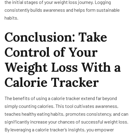
the initial stages of your weight loss journey. Logging
consistently builds awareness and helps form sustainable
habits.
Conclusion: Take
Control of Your
Weight Loss With a
Calorie Tracker
The benefits of using a calorie tracker extend far beyond
simply counting calories. This tool cultivates awareness,
teaches healthy eating habits, promotes consistency, and can
significantly increase your chances of successful weight loss.
By leveraging a calorie tracker’s insights, you empower