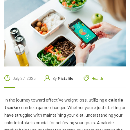
July 27, 2025
By
Mistalife
Health
In the journey toward effective weight loss, utilizing a
calorie
tracker
can be a game-changer. Whether you’re just starting or
have struggled with maintaining your diet, understanding your
calorie intake is crucial for achieving your goals. A calorie
tracker helps you monitor the energy you consume versus the