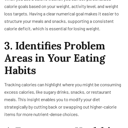
calorie goals based on your weight, activity level, and weight
loss targets. Having a clear numerical goal makes it easier to
structure your meals and snacks, supporting a consistent
calorie deficit, which is essential for losing weight.
3. Identifies Problem
Areas in Your Eating
Habits
Tracking calories can highlight where you might be consuming
excess calories, like sugary drinks, snacks, or restaurant
meals. This insight enables you to modify your diet
strategically by cutting back or swapping out higher-calorie
items for more nutrient-dense choices.