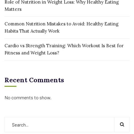
Role of Nutrition in Weight Loss: Why Healthy Eating
Matters
Common Nutrition Mistakes to Avoid: Healthy Eating
Habits That Actually Work
Cardio vs Strength Training: Which Workout Is Best for
Fitness and Weight Loss?
Recent Comments
No comments to show.