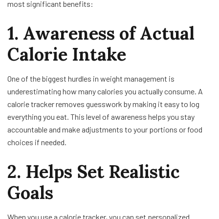
most significant benefits:
1. Awareness of Actual
Calorie Intake
One of the biggest hurdles in weight management is
underestimating how many calories you actually consume. A
calorie tracker removes guesswork by making it easy to log
everything you eat. This level of awareness helps you stay
accountable and make adjustments to your portions or food
choices if needed.
2. Helps Set Realistic
Goals
When you use a calorie tracker, you can set personalized