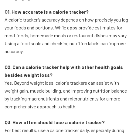
Q1. How accurate is a calorie tracker?
A calorie tracker’s accuracy depends on how precisely you log
your foods and portions. While apps provide estimates for
most foods, homemade meals or restaurant dishes may vary.
Using a food scale and checking nutrition labels can improve
accuracy.
Q2. Can a calorie tracker help with other health goals
besides weight loss?
Yes. Beyond weight loss, calorie trackers can assist with
weight gain, muscle building, and improving nutrition balance
by tracking macronutrients and micronutrients for a more
comprehensive approach to health.
Q3. How often should I use a calorie tracker?
For best results, use a calorie tracker daily, especially during