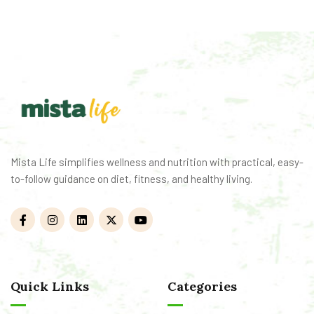
Mista Life simplifies wellness and nutrition with practical, easy-
to-follow guidance on diet, fitness, and healthy living.
Quick Links
Categories