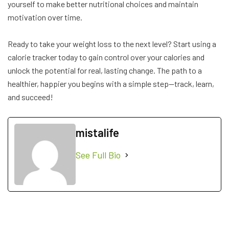
yourself to make better nutritional choices and maintain
motivation over time.
Ready to take your weight loss to the next level? Start using a
calorie tracker today to gain control over your calories and
unlock the potential for real, lasting change. The path to a
healthier, happier you begins with a simple step—track, learn,
and succeed!
mistalife
See Full Bio