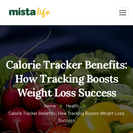
Calorie Tracker Benefits:
How Tracking Boosts
Weight Loss Success
Home
Health
Calorie Tracker Benefits: How Tracking Boosts Weight Loss
Success