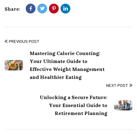
Share:
PREVIOUS POST
Mastering Calorie Counting:
Your Ultimate Guide to
Effective Weight Management
and Healthier Eating
NEXT POST
Unlocking a Secure Future:
Your Essential Guide to
Retirement Planning