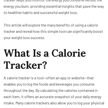
energy you burn, providing essential insights that pave the way
to healthier habits and successful weight loss.
This article will explore the many benefits of using a calorie
tracker and reveal how this simple tool can significantly boost
your weight loss success.
What Is a Calorie
Tracker?
A calorie tracker is a tool—often an app or website—that
enables you to log the foods and beverages you consume
throughout the day. By calculating the calories contained in
each item, it offers an accurate snapshot of your daily energy
intake. Many calorie trackers also allow you to log your physical