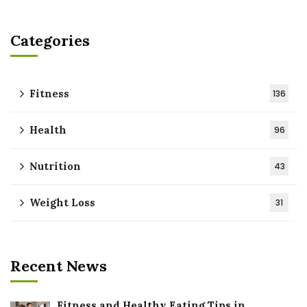
Categories
Fitness
136
Health
96
Nutrition
43
Weight Loss
31
Recent News
Fitness and Healthy Eating Tips in