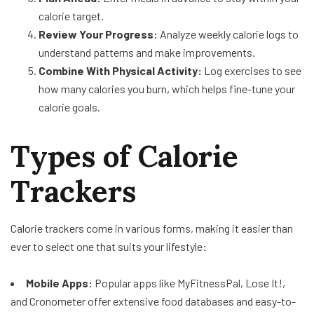
calorie target.
Review Your Progress:
Analyze weekly calorie logs to
understand patterns and make improvements.
Combine With Physical Activity:
Log exercises to see
how many calories you burn, which helps fine-tune your
calorie goals.
Types of Calorie
Trackers
Calorie trackers come in various forms, making it easier than
ever to select one that suits your lifestyle:
Mobile Apps:
Popular apps like MyFitnessPal, Lose It!,
and Cronometer offer extensive food databases and easy-to-