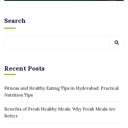
Search
Recent Posts
Fitness and Healthy Eating Tips in Hyderabad: Practical
Nutrition Tips
Benefits of Fresh Healthy Meals: Why Fresh Meals Are
Better