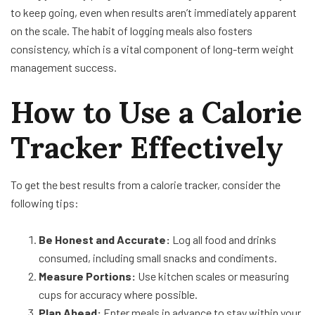
to keep going, even when results aren’t immediately apparent
on the scale. The habit of logging meals also fosters
consistency, which is a vital component of long-term weight
management success.
How to Use a Calorie
Tracker Effectively
To get the best results from a calorie tracker, consider the
following tips:
Be Honest and Accurate:
Log all food and drinks
consumed, including small snacks and condiments.
Measure Portions:
Use kitchen scales or measuring
cups for accuracy where possible.
Plan Ahead:
Enter meals in advance to stay within your