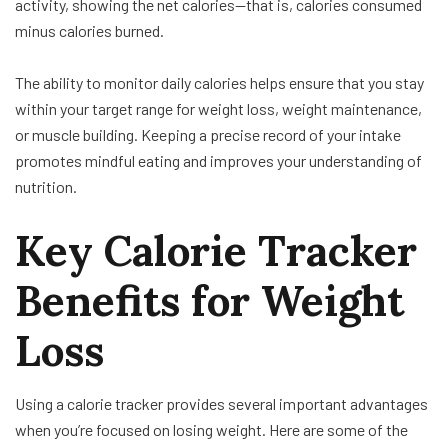
activity, showing the net calories—that is, calories consumed
minus calories burned.
The ability to monitor daily calories helps ensure that you stay
within your target range for weight loss, weight maintenance,
or muscle building. Keeping a precise record of your intake
promotes mindful eating and improves your understanding of
nutrition.
Key Calorie Tracker
Benefits for Weight
Loss
Using a calorie tracker provides several important advantages
when you’re focused on losing weight. Here are some of the