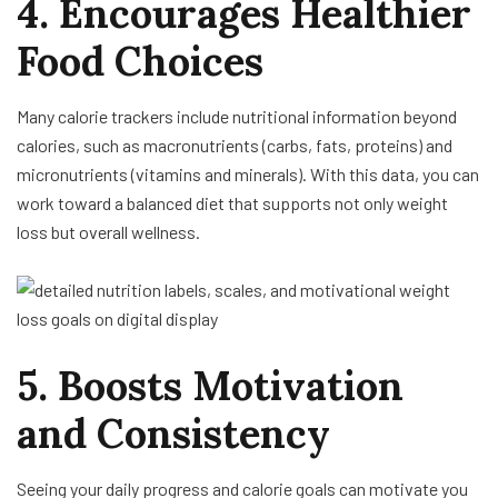
4. Encourages Healthier
Food Choices
Many calorie trackers include nutritional information beyond
calories, such as macronutrients (carbs, fats, proteins) and
micronutrients (vitamins and minerals). With this data, you can
work toward a balanced diet that supports not only weight
loss but overall wellness.
5. Boosts Motivation
and Consistency
Seeing your daily progress and calorie goals can motivate you