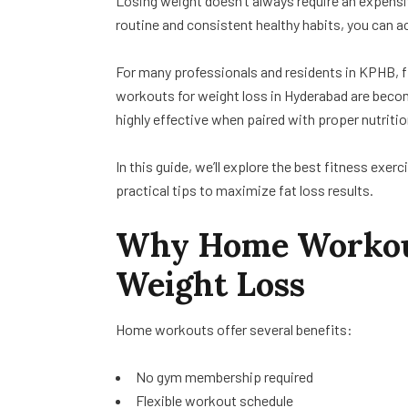
Losing weight doesn’t always require an expens
routine and consistent healthy habits, you can 
For many professionals and residents in KPHB, fi
workouts for weight loss in Hyderabad are becom
highly effective when paired with proper nutritio
In this guide, we’ll explore the best fitness ex
practical tips to maximize fat loss results.
Why Home Workouts
Weight Loss
Home workouts offer several benefits:
No gym membership required
Flexible workout schedule