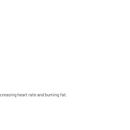
creasing heart rate and burning fat.