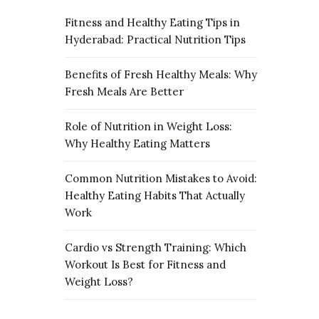
Fitness and Healthy Eating Tips in
Hyderabad: Practical Nutrition Tips
Benefits of Fresh Healthy Meals: Why
Fresh Meals Are Better
Role of Nutrition in Weight Loss:
Why Healthy Eating Matters
Common Nutrition Mistakes to Avoid:
Healthy Eating Habits That Actually
Work
Cardio vs Strength Training: Which
Workout Is Best for Fitness and
Weight Loss?