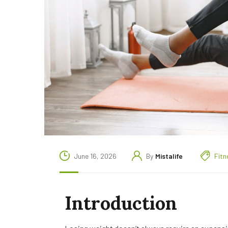
June 16, 2026
By
Mistalife
Fitn
Introduction