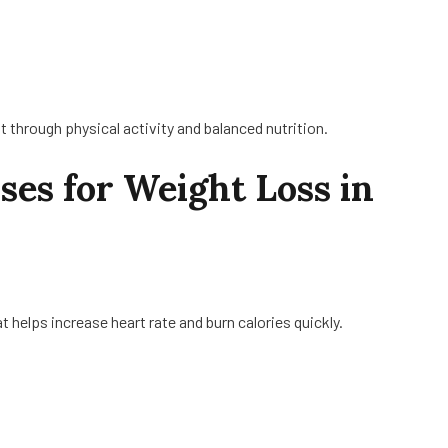
it through physical activity and balanced nutrition.
ises for Weight Loss in
t helps increase heart rate and burn calories quickly.