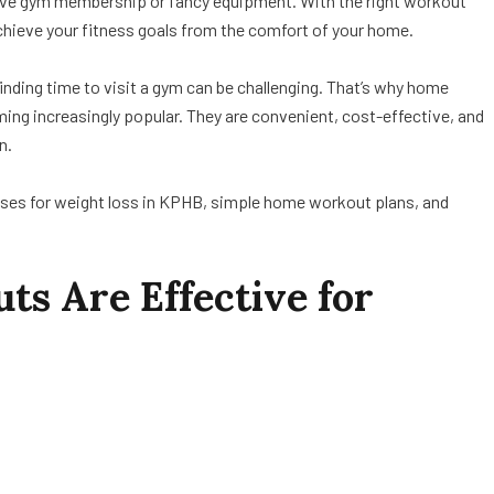
ive gym membership or fancy equipment. With the right workout
achieve your fitness goals from the comfort of your home.
nding time to visit a gym can be challenging. That’s why home
ing increasingly popular. They are convenient, cost-effective, and
n.
ercises for weight loss in KPHB, simple home workout plans, and
 Are Effective for