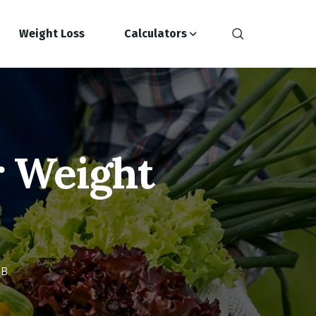
Weight Loss
Calculators
r Weight
HB