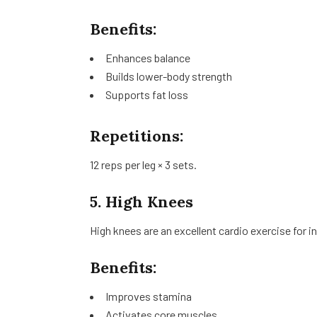
Benefits:
Enhances balance
Builds lower-body strength
Supports fat loss
Repetitions:
12 reps per leg × 3 sets.
5. High Knees
High knees are an excellent cardio exercise for in
Benefits:
Improves stamina
Activates core muscles