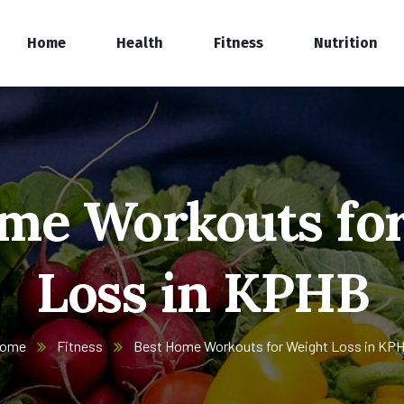
Home
Health
Fitness
Nutrition
me Workouts fo
Loss in KPHB
ome
Fitness
Best Home Workouts for Weight Loss in KP