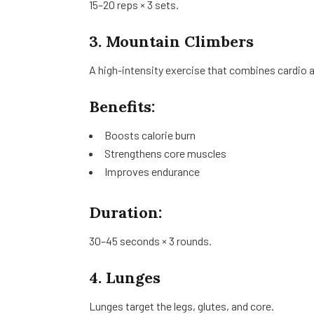
15–20 reps × 3 sets.
3. Mountain Climbers
A high-intensity exercise that combines cardio a
Benefits:
Boosts calorie burn
Strengthens core muscles
Improves endurance
Duration:
30–45 seconds × 3 rounds.
4. Lunges
Lunges target the legs, glutes, and core.