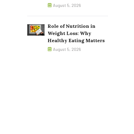
August 5, 2026
Role of Nutrition in
Weight Loss: Why
Healthy Eating Matters
August 5, 2026