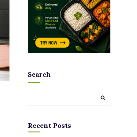
Search
Recent Posts