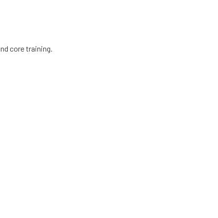
nd core training.