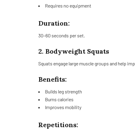
Requires no equipment
Duration:
30–60 seconds per set.
2. Bodyweight Squats
Squats engage large muscle groups and help impr
Benefits:
Builds leg strength
Burns calories
Improves mobility
Repetitions: