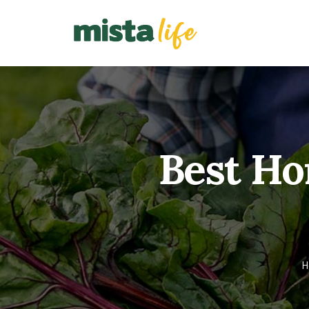
Best Ho
H