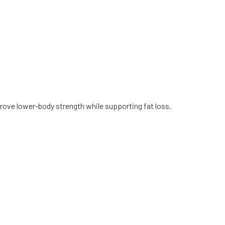
ove lower-body strength while supporting fat loss.