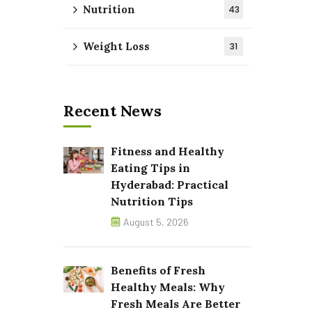
Nutrition
43
Weight Loss
31
Recent News
Fitness and Healthy
Eating Tips in
Hyderabad: Practical
Nutrition Tips
August 5, 2026
Benefits of Fresh
Healthy Meals: Why
Fresh Meals Are Better