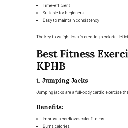
Time-efficient
Suitable for beginners
Easy to maintain consistency
The key to weight loss is creating a calorie defic
Best Fitness Exerc
KPHB
1. Jumping Jacks
Jumping jacks are a full-body cardio exercise tha
Benefits:
Improves cardiovascular fitness
Burns calories