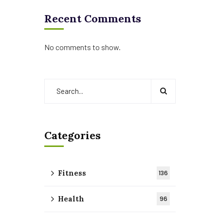
Recent Comments
No comments to show.
Categories
Fitness
136
Health
96