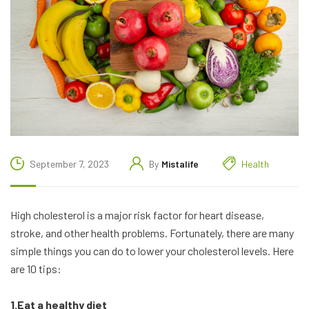
September 7, 2023
By
Mistalife
Health
High cholesterol is a major risk factor for heart disease,
stroke, and other health problems. Fortunately, there are many
simple things you can do to lower your cholesterol levels. Here
are 10 tips:
1.Eat a healthy diet