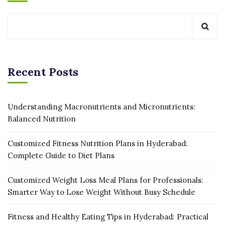
Recent Posts
Understanding Macronutrients and Micronutrients:
Balanced Nutrition
Customized Fitness Nutrition Plans in Hyderabad:
Complete Guide to Diet Plans
Customized Weight Loss Meal Plans for Professionals:
Smarter Way to Lose Weight Without Busy Schedule
Fitness and Healthy Eating Tips in Hyderabad: Practical