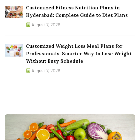
Customized Fitness Nutrition Plans in
Hyderabad: Complete Guide to Diet Plans
August 7, 2026
Customized Weight Loss Meal Plans for
Professionals: Smarter Way to Lose Weight
Without Busy Schedule
August 7, 2026