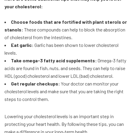
your cholesterol:
Choose foods that are fortified with plant sterols or
stanols:
These compounds can help to block the absorption
of cholesterol from the intestines.
Eat garlic:
Garlic has been shown to lower cholesterol
levels.
Take omega-3 fatty acid supplements:
Omega-3 fatty
acids are found in fish, nuts, and seeds. They can help to raise
HDL (good) cholesterol and lower LDL (bad) cholesterol.
Get regular checkups:
Your doctor can monitor your
cholesterol levels and make sure that you are taking the right
steps to control them.
Lowering your cholesterol levels is an important step in
protecting your heart health. By following these tips, you can
make a difference in your long-term health.