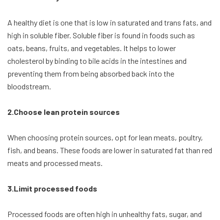
A healthy diet is one that is low in saturated and trans fats, and
high in soluble fiber. Soluble fiber is found in foods such as
oats, beans, fruits, and vegetables. It helps to lower
cholesterol by binding to bile acids in the intestines and
preventing them from being absorbed back into the
bloodstream.
2.Choose lean protein sources
When choosing protein sources, opt for lean meats, poultry,
fish, and beans. These foods are lower in saturated fat than red
meats and processed meats.
3.Limit processed foods
Processed foods are often high in unhealthy fats, sugar, and