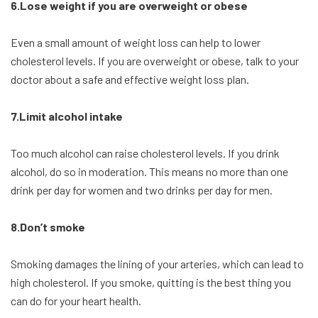
6.Lose weight if you are overweight or obese
Even a small amount of weight loss can help to lower
cholesterol levels. If you are overweight or obese, talk to your
doctor about a safe and effective weight loss plan.
7.Limit alcohol intake
Too much alcohol can raise cholesterol levels. If you drink
alcohol, do so in moderation. This means no more than one
drink per day for women and two drinks per day for men.
8.Don’t smoke
Smoking damages the lining of your arteries, which can lead to
high cholesterol. If you smoke, quitting is the best thing you
can do for your heart health.