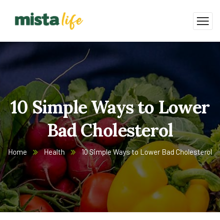
10 Simple Ways to Lower
Bad Cholesterol
Home
Health
10 Simple Ways to Lower Bad Cholesterol