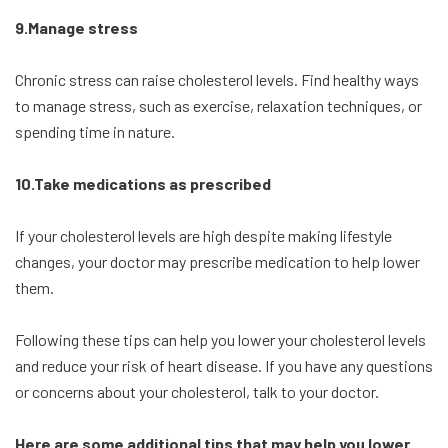
9.Manage stress
Chronic stress can raise cholesterol levels. Find healthy ways
to manage stress, such as exercise, relaxation techniques, or
spending time in nature.
10.Take medications as prescribed
If your cholesterol levels are high despite making lifestyle
changes, your doctor may prescribe medication to help lower
them.
Following these tips can help you lower your cholesterol levels
and reduce your risk of heart disease. If you have any questions
or concerns about your cholesterol, talk to your doctor.
Here are some additional tips that may help you lower