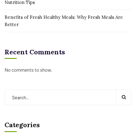
Nutrition Tips
Benefits of Fresh Healthy Meals: Why Fresh Meals Are
Better
Recent Comments
No comments to show.
Categories