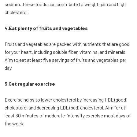
sodium. These foods can contribute to weight gain and high
cholesterol.
4.Eat plenty of fruits and vegetables
Fruits and vegetables are packed with nutrients that are good
for your heart, including soluble fiber, vitamins, and minerals.
Aim to eat at least five servings of fruits and vegetables per
day.
5.Get regular exercise
Exercise helps to lower cholesterol by increasing HDL (good)
cholesterol and decreasing LDL (bad) cholesterol. Aim for at
least 30 minutes of moderate-intensity exercise most days of
the week.