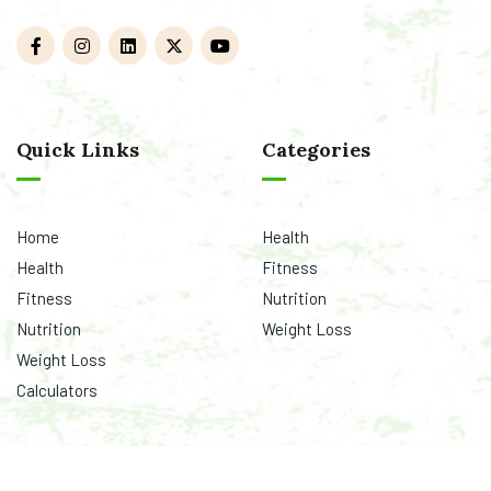
Quick Links
Categories
Home
Health
Health
Fitness
Fitness
Nutrition
Nutrition
Weight Loss
Weight Loss
Calculators