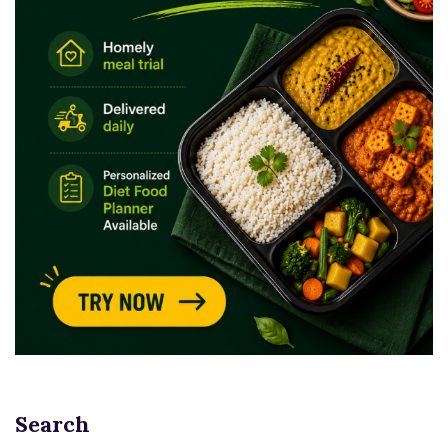
Search