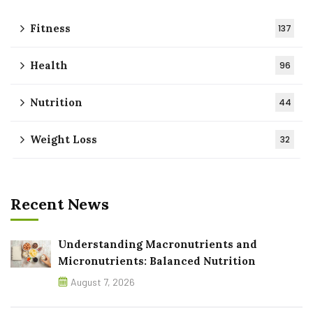
Fitness
137
Health
96
Nutrition
44
Weight Loss
32
Recent News
Understanding Macronutrients and
Micronutrients: Balanced Nutrition
August 7, 2026