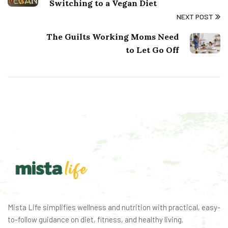
Switching to a Vegan Diet
NEXT POST
The Guilts Working Moms Need
to Let Go Off
Mista Life simplifies wellness and nutrition with practical, easy-
to-follow guidance on diet, fitness, and healthy living.