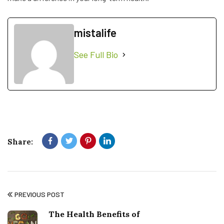
mistalife
See Full Bio
Share:
PREVIOUS POST
The Health Benefits of